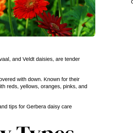
vaal, and Veldt daisies, are tender
covered with down. Known for their
ith reds, yellows, oranges, pinks, and
nd tips for
Gerbera daisy care