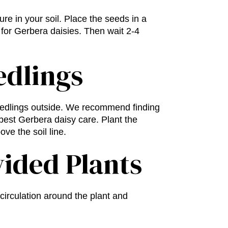
ure in your soil. Place the seeds in a
 for Gerbera daisies. Then wait 2-4
edlings
seedlings outside. We recommend finding
 best
Gerbera daisy care
. Plant the
ve the soil line.
vided Plants
circulation around the plant and