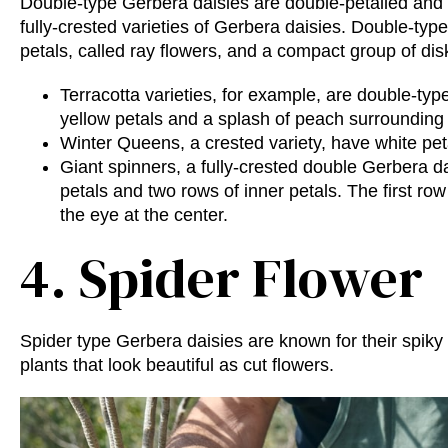
Double-type Gerbera daisies are double-petalled and 
fully-crested varieties of Gerbera daisies. Double-ty
petals, called ray flowers, and a compact group of disk
Terracotta varieties, for example, are double-ty
yellow petals and a splash of peach surrounding 
Winter Queens, a crested variety, have white pet
Giant spinners, a fully-crested double Gerbera da
petals and two rows of inner petals. The first ro
the eye at the center.
4. Spider Flower
Spider type Gerbera daisies are known for their spiky
plants that look beautiful as cut flowers.