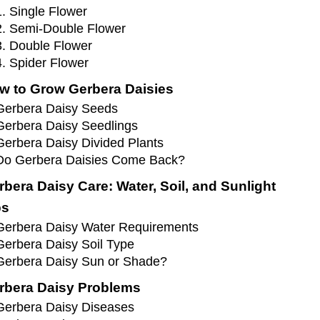
1. Single Flower
2. Semi-Double Flower
3. Double Flower
4. Spider Flower
w to Grow Gerbera Daisies
Gerbera Daisy Seeds
Gerbera Daisy Seedlings
Gerbera Daisy Divided Plants
Do Gerbera Daisies Come Back?
rbera Daisy Care: Water, Soil, and Sunlight
ps
Gerbera Daisy Water Requirements
Gerbera Daisy Soil Type
Gerbera Daisy Sun or Shade?
rbera Daisy Problems
Gerbera Daisy Diseases