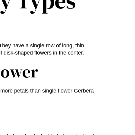
sy Types
hey have a single row of long, thin
f disk-shaped flowers in the center.
lower
more petals than single flower Gerbera