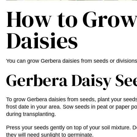
How to Grow
Daisies
You can grow Gerbera daisies from seeds or division
Gerbera Daisy Se
To grow Gerbera daisies from seeds, plant your seeds
frost date in your area. Sow seeds in peat or paper pot
during transplanting.
Press your seeds gently on top of your soil mixture.
they will need sunlight to germinate.