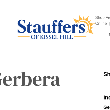
Shop Fr
Online
Gerbera
Sh
In
Ge