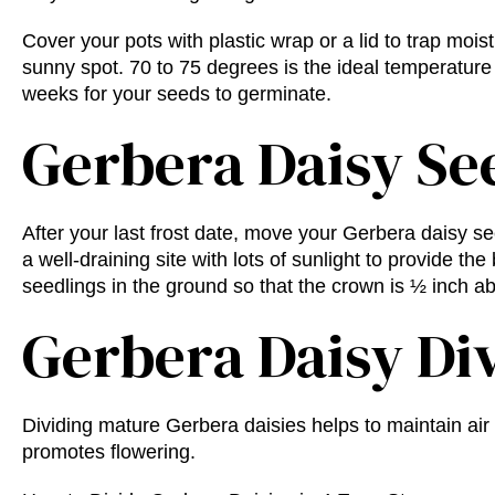
Cover your pots with plastic wrap or a lid to trap moist
sunny spot. 70 to 75 degrees is the ideal temperature
weeks for your seeds to germinate.
Gerbera Daisy Se
After your last frost date, move your Gerbera daisy 
a well-draining site with lots of sunlight to provide the
seedlings in the ground so that the crown is ½ inch abo
Gerbera Daisy Di
Dividing mature Gerbera daisies helps to maintain air 
promotes flowering.