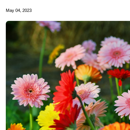
May 04, 2023