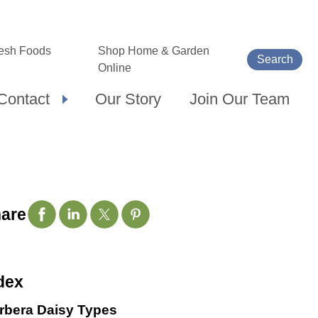
esh Foods
Shop Home & Garden
Search
Online
Contact
Our Story
Join Our Team
are
dex
rbera Daisy Types