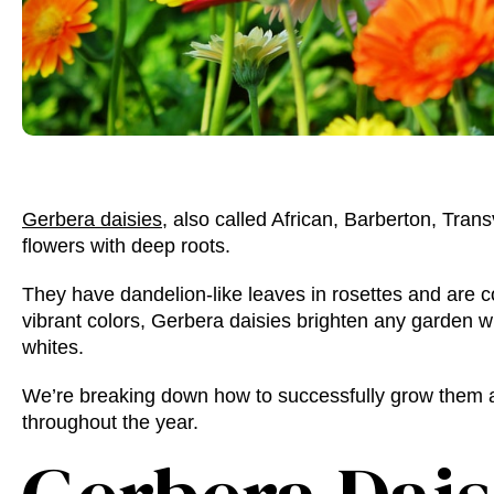
Gerbera daisies
, also called African, Barberton, Trans
flowers with deep roots.
They have dandelion-like leaves in rosettes and are 
vibrant colors, Gerbera daisies brighten any garden w
whites.
We’re breaking down how to successfully grow them a
throughout the year.