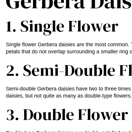
Gerbera Dai
1. Single Flower
Single flower Gerbera daisies are the most common. T
petals that do not overlap surrounding a smaller ring o
2. Semi-Double F
Semi-double Gerbera daisies have two to three times 
daisies, but not quite as many as double-type flowers.
3. Double Flower