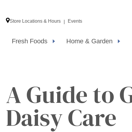
Store Locations & Hours
Events
Fresh Foods
Home & Garden
A Guide to 
Daisy Care