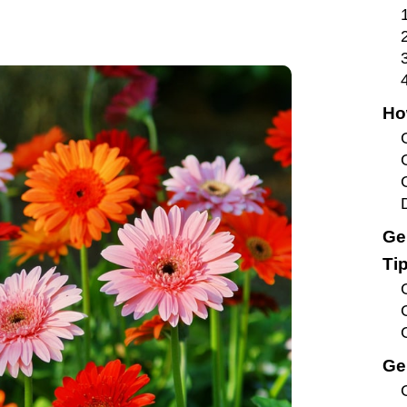
Ho
Ge
Ti
Ge