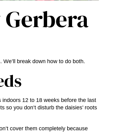
 Gerbera
s. We’ll break down how to do both.
eds
 indoors 12 to 18 weeks before the last
s so you don’t disturb the daisies’ roots
 Don’t cover them completely because