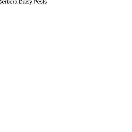
Gerbera Daisy Pests