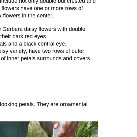
include not only double but crested and
pe flowers have one or more rows of
 flowers in the center.
pe Gerbera daisy flowers with double
their dark red eyes.
als and a black central eye.
isy variety, have two rows of outer
w of inner petals surrounds and covers
 looking petals. They are ornamental