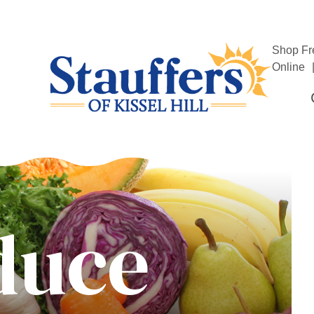
Shop Fr
Online
duce