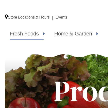
Store Locations & Hours
Events
Fresh Foods
Home & Garden
Pro