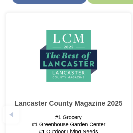
Lancaster County Magazine 2025
#1 Grocery
#1 Greenhouse Garden Center
#1 Outdoor Living Needs