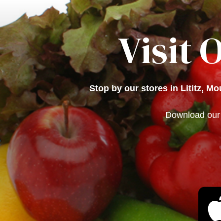
Visit 
Stop by our stores in Lititz, M
Download our 