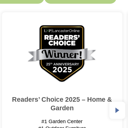
Readers’ Choice 2025 – Home &
Garden
#1 Garden Center