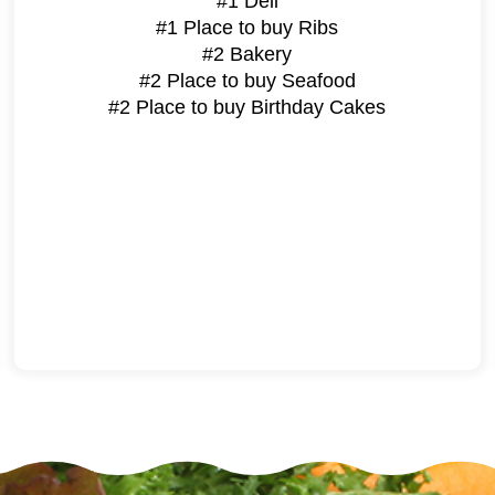
#1 Deli
#1 Place to buy Ribs
#2 Bakery
#2 Place to buy Seafood
#2 Place to buy Birthday Cakes