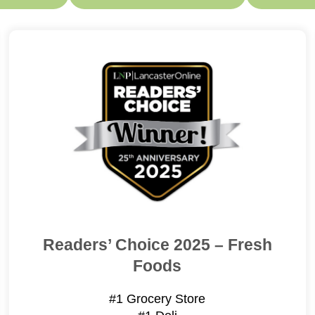
Readers’ Choice 2025 – Fresh
Foods
#1 Grocery Store