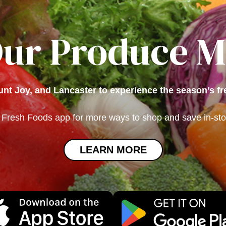
Our Produce 
ount Joy, and Lancaster to experience the season’s fre
Fresh Foods app for more ways to shop and save in-stor
LEARN MORE