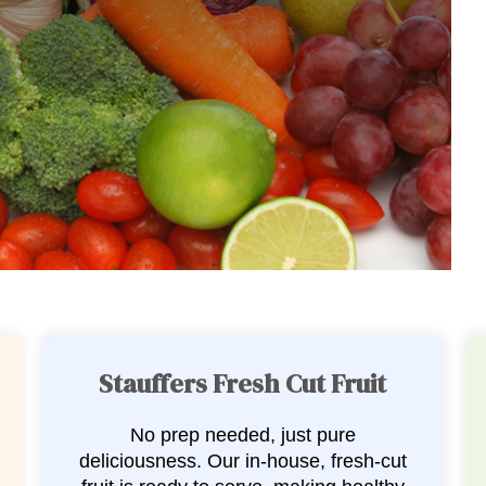
Stauffers Fresh Cut Veggies
Convenience meets flavor with our
fresh-cut veggie selection. We handle