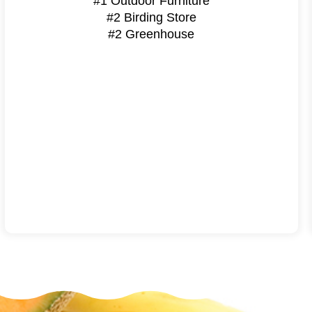
#1 Outdoor Furniture
#2 Birding Store
#2 Greenhouse