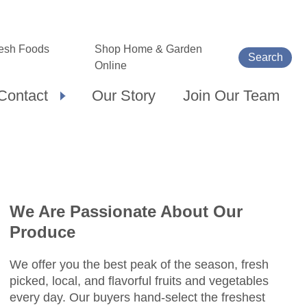
esh Foods
Shop Home & Garden
Search
Online
Contact
Our Story
Join Our Team
We Are Passionate About Our
Produce
We offer you the best peak of the season, fresh
picked, local, and flavorful fruits and vegetables
every day. Our buyers hand-select the freshest