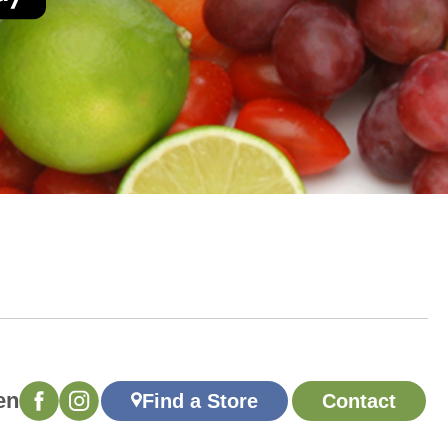
en
Find a Store
Contact