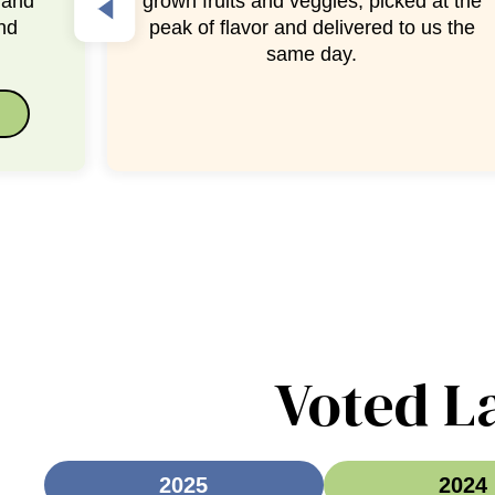
at the
fruit is ready to serve, making healthy
us the
snacking easy!
Voted L
2025
2024