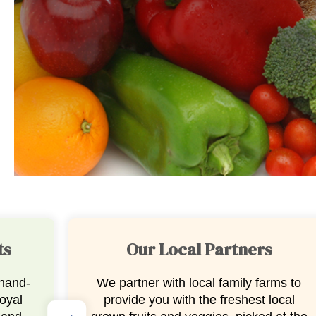
Stauffers Fresh Cut Fruit
ms to
No prep needed, just pure
ocal
deliciousness. Our in-house, fresh-cut