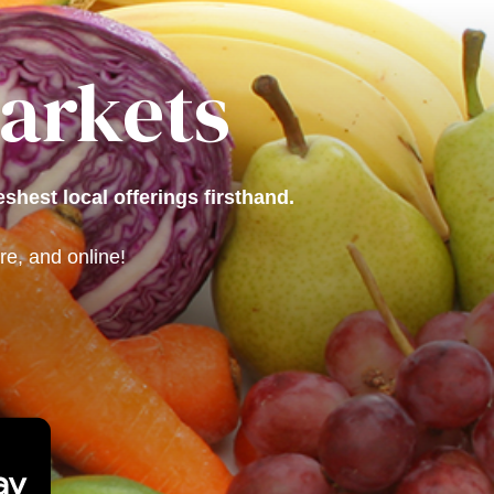
Markets
shest local offerings firsthand.
e, and online!