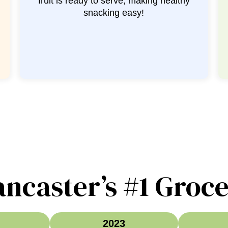
the chopping so you’re ready for your
favorite recipe!
ancaster’s #1 Groce
2023