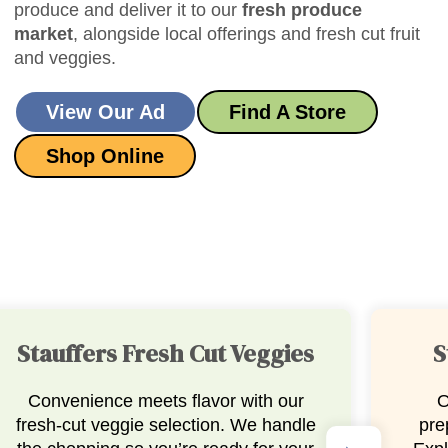
produce and deliver it to our
fresh produce
market
, alongside local offerings and fresh cut fruit
and veggies.
View Our Ad
Find A Store
Shop Online
Stauffers Salsa & Guac
Our salsa and guacamole are
Our
prepared fresh, right here in-store.
trays