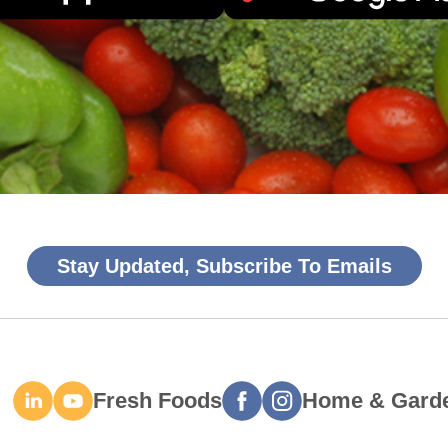
Stay Updated, Subscribe To Emails
Fresh Foods
Home & Gard