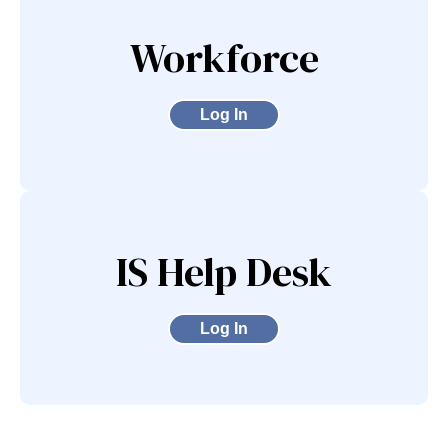
Workforce
Log In
IS Help Desk
Log In