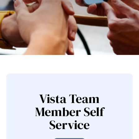
Vista Team
Member Self
Service