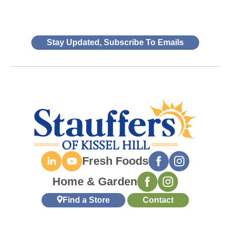
Stay Updated, Subscribe To Emails
Fresh Foods
Home & Garden
Find a Store
Contact