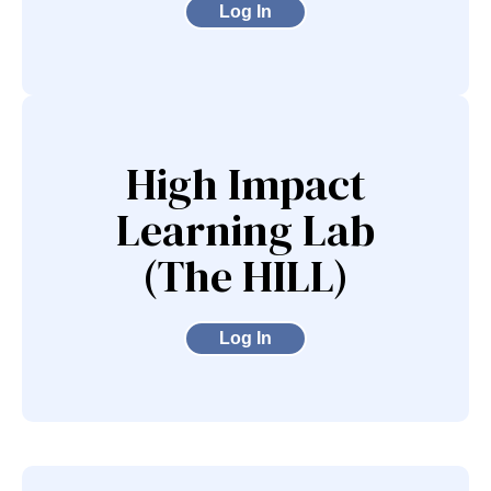
Log In
High Impact
Learning Lab
(The HILL)
Log In