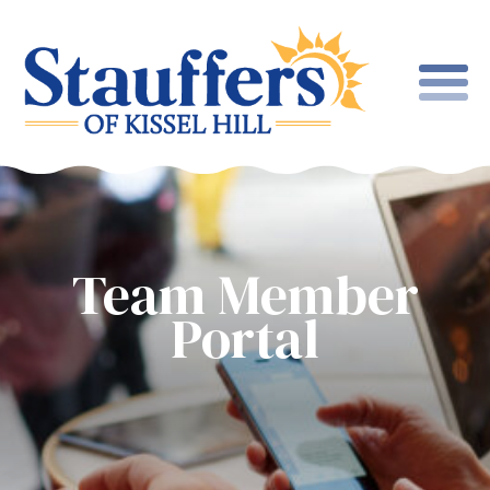
Team Member
Portal