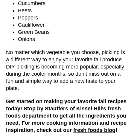
Cucumbers
Beets
Peppers
Cauliflower
Green Beans
Onions
No matter which vegetable you choose, pickling is
a different way to enjoy your favorite fall produce.
DIY pickling is becoming more popular, especially
during the cooler months, so don’t miss out on a
fun and simple way to add a new taste to your
plate.
Get started on making your favorite fall recipes
today! Stop by
Stauffers of Kissel Hill’s fresh
foods department
to get all the ingredients you
need. For more cooking information and recipe
inspiration, check out our
fresh foods blog
!