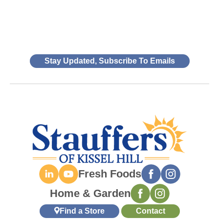
Stay Updated, Subscribe To Emails
Fresh Foods
Home & Garden
Find a Store
Contact