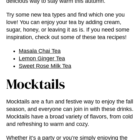
delicious way to stay warm this autumn.
Try some new tea types and find which one you
love! You can enjoy your tea by adding cream,
sugar, honey, or leaving it as is. If you need some
inspiration, check out some of these tea recipes!
Masala Chai Tea
Lemon Ginger Tea
Sweet Rose Milk Tea
Mocktails
Mocktails are a fun and festive way to enjoy the fall
season, and everyone can join in with these drinks.
Mocktails have a broad variety of flavors, from cold
and refreshing to warm and cozy.
Whether it’s a party or you’re simply enjoying the