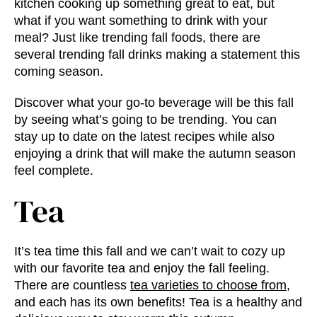
kitchen cooking up something great to eat, but
what if you want something to drink with your
meal? Just like
trending fall foods
, there are
several trending fall drinks making a statement this
coming season.
Discover what your go-to beverage will be this fall
by seeing what’s going to be trending. You can
stay up to date on the latest recipes while also
enjoying a drink that will make the autumn season
feel complete.
Tea
It’s tea time this fall and we can’t wait to cozy up
with our favorite tea and enjoy the fall feeling.
There are countless
tea varieties to choose from
,
and each has its own benefits! Tea is a healthy and