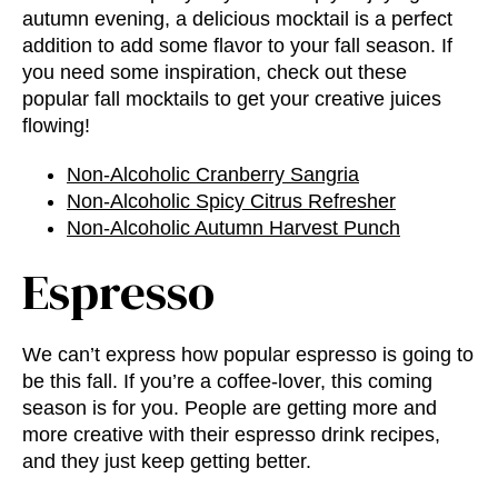
autumn evening, a delicious mocktail is a perfect
addition to add some flavor to your fall season. If
you need some inspiration, check out these
popular fall mocktails to get your creative juices
flowing!
Non-Alcoholic Cranberry Sangria
Non-Alcoholic Spicy Citrus Refresher
Non-Alcoholic Autumn Harvest Punch
Espresso
We can’t express how popular espresso is going to
be this fall. If you’re a coffee-lover, this coming
season is for you. People are getting more and
more creative with their espresso drink recipes,
and they just keep getting better.