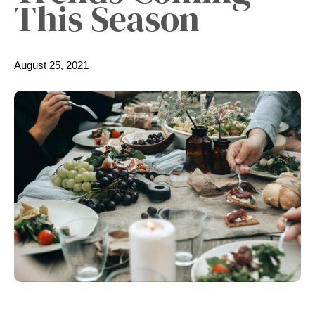
This Season
August 25, 2021