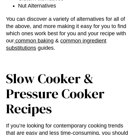
Nut Alternatives
You can discover a variety of alternatives for all of
the above, and more making it easy for you to find
which ones work best for you and your recipe with
our
common baking
&
common ingredient
substitutions
guides.
Slow Cooker &
Pressure Cooker
Recipes
If you’re looking for
contemporary cooking trends
that are easy and less time-consuming, you should