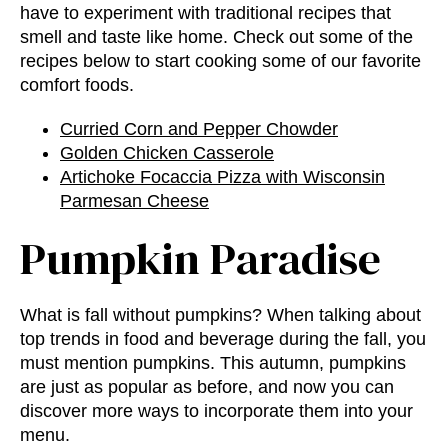
have to experiment with traditional recipes that
smell and taste like home. Check out some of the
recipes below to start cooking some of our favorite
comfort foods.
Curried Corn and Pepper Chowder
Golden Chicken Casserole
Artichoke Focaccia Pizza with Wisconsin
Parmesan Cheese
Pumpkin Paradise
What is fall without pumpkins? When talking about
top trends in food and beverage
during the fall, you
must mention pumpkins. This autumn, pumpkins
are just as popular as before, and now you can
discover more ways to incorporate them into your
menu.