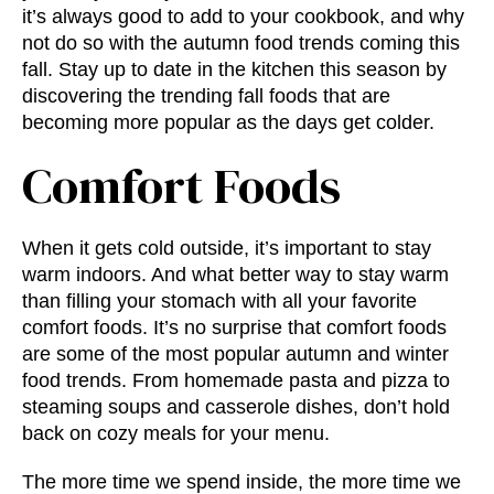
it’s always good to add to your cookbook, and why
not do so with the
autumn food trends
coming this
fall. Stay up to date in the kitchen this season by
discovering the
trending fall foods
that are
becoming more popular as the days get colder.
Comfort Foods
When it gets cold outside, it’s important to stay
warm indoors. And what better way to stay warm
than filling your stomach with all your favorite
comfort foods. It’s no surprise that comfort foods
are some of the most popular
autumn and winter
food trends.
From homemade pasta and pizza to
steaming soups and casserole dishes, don’t hold
back on cozy meals for your menu.
The more time we spend inside, the more time we