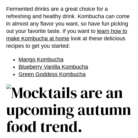
Fermented drinks are a great choice for a
refreshing and healthy drink. Kombucha can come
in almost any flavor you want, so have fun picking
out your favorite taste. If you want to
learn how to
make Kombucha at home
look at these delicious
recipes to get you started:
Mango Kombucha
Blueberry Vanilla Kombucha
Green Goddess Kombucha