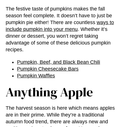
The festive taste of pumpkins makes the fall
season feel complete. It doesn’t have to just be
pumpkin pie either! There are countless
ways to
include pumpkin into your menu
. Whether it’s
dinner or dessert, you won’t regret taking
advantage of some of these delicious pumpkin
recipes.
Pumpkin, Beef, and Black Bean Chili
Pumpkin Cheesecake Bars
Pumpkin Waffles
Anything Apple
The harvest season is here which means apples
are in their prime. While they’re a traditional
autumn food trend
, there are always new and