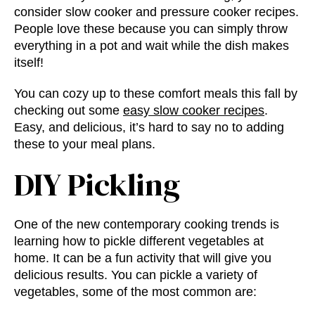
consider slow cooker and pressure cooker recipes.
People love these because you can simply throw
everything in a pot and wait while the dish makes
itself!
You can cozy up to these comfort meals this fall by
checking out some
easy slow cooker recipes
.
Easy, and delicious, it’s hard to say no to adding
these to your meal plans.
DIY Pickling
One of the new
contemporary cooking trends
is
learning how to pickle different vegetables at
home. It can be a fun activity that will give you
delicious results. You can pickle a variety of
vegetables, some of the most common are: