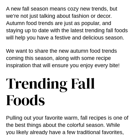
A new fall season means cozy new trends, but
we’re not just talking about fashion or decor.
Autumn food trends
are just as popular, and
staying up to date with the latest
trending fall foods
will help you have a festive and delicious season.
We want to share the new
autumn food trends
coming this season, along with some recipe
inspiration that will ensure you enjoy every bite!
Trending Fall
Foods
Pulling out your favorite warm, fall recipes is one of
the best things about the colorful season. While
you likely already have a few traditional favorites,