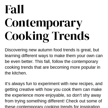
Fall
Contemporary
Cooking Trends
Discovering new
autumn food trends
is great, but
learning different ways to make them your own can
be even better. This fall, follow the
contemporary
cooking trends
that are becoming more popular in
the kitchen.
It’s always fun to experiment with new recipes, and
getting creative with how you cook them can make
the experience more enjoyable, so don’t shy away
from trying something different! Check out some of
these
contemporary cooking trends
for inspiration