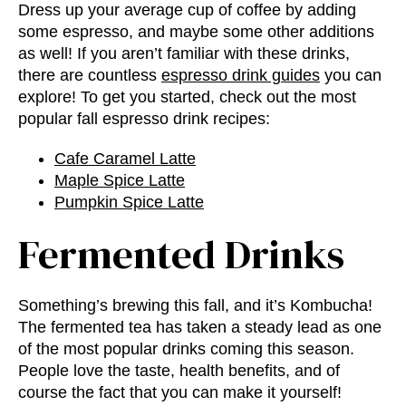
Dress up your average cup of coffee by adding
some espresso, and maybe some other additions
as well! If you aren’t familiar with these drinks,
there are countless
espresso drink guides
you can
explore! To get you started, check out the most
popular fall espresso drink recipes:
Cafe Caramel Latte
Maple Spice Latte
Pumpkin Spice Latte
Fermented Drinks
Something’s brewing this fall, and it’s Kombucha!
The fermented tea has taken a steady lead as one
of the most popular drinks coming this season.
People love the taste, health benefits, and of
course the fact that you can make it yourself!