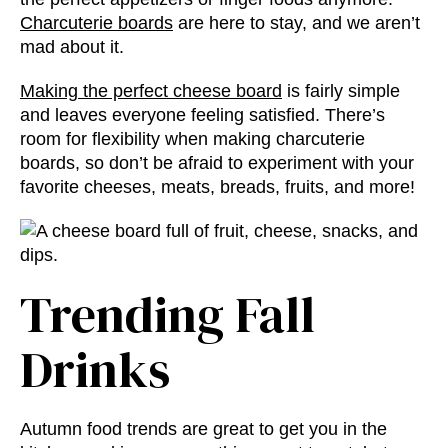
Charcuterie boards
are here to stay, and we aren’t
mad about it.
Making the perfect cheese board
is fairly simple
and leaves everyone feeling satisfied. There’s
room for flexibility when making charcuterie
boards, so don’t be afraid to experiment with your
favorite cheeses, meats, breads, fruits, and more!
Trending Fall
Drinks
Autumn food trends
are great to get you in the