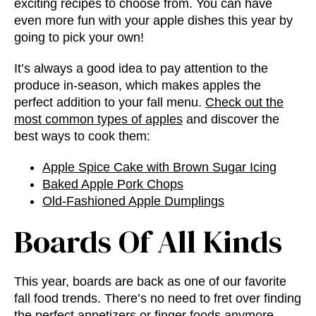
exciting recipes to choose from. You can have
even more fun with your apple dishes this year by
going to pick your own!
It’s always a good idea to pay attention to the
produce in-season, which makes apples the
perfect addition to your fall menu.
Check out the
most common types of apples
and discover the
best ways to cook them:
Apple Spice Cake with Brown Sugar Icing
Baked Apple Pork Chops
Old-Fashioned Apple Dumplings
Boards Of All Kinds
This year, boards are back as one of our favorite
fall food trends
. There’s no need to fret over finding
the perfect appetizers or finger foods anymore.