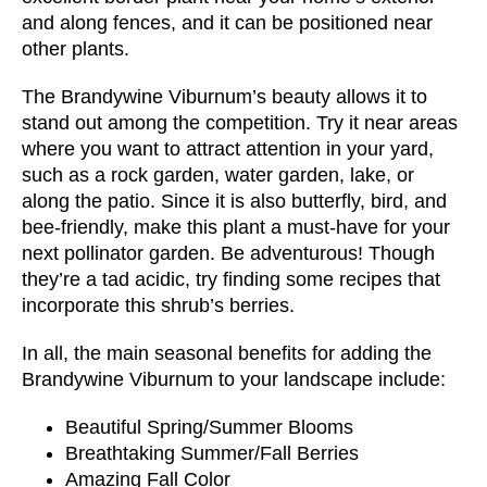
and along fences, and it can be positioned near
other plants.
The Brandywine Viburnum’s beauty allows it to
stand out among the competition. Try it near areas
where you want to attract attention in your yard,
such as a rock garden, water garden, lake, or
along the patio. Since it is also butterfly, bird, and
bee-friendly, make this plant a must-have for your
next pollinator garden. Be adventurous! Though
they’re a tad acidic, try finding some recipes that
incorporate this shrub’s berries.
In all, the main seasonal benefits for adding the
Brandywine Viburnum to your landscape include:
Beautiful Spring/Summer Blooms
Breathtaking Summer/Fall Berries
Amazing Fall Color