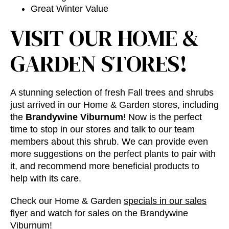
Great Winter Value
VISIT OUR HOME &
GARDEN STORES!
A stunning selection of fresh Fall trees and shrubs
just arrived in our Home & Garden stores, including
the
Brandywine Viburnum
! Now is the perfect
time to stop in our stores and talk to our team
members about this shrub. We can provide even
more suggestions on the perfect plants to pair with
it, and recommend more beneficial products to
help with its care.
Check our Home & Garden
specials in our sales
flyer
and watch for sales on the Brandywine
Viburnum!