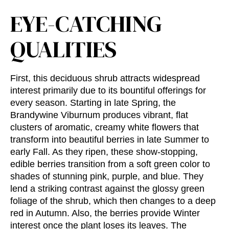
EYE-CATCHING
QUALITIES
First, this deciduous shrub attracts widespread
interest primarily due to its bountiful offerings for
every season. Starting in late Spring, the
Brandywine Viburnum produces vibrant, flat
clusters of aromatic, creamy white flowers that
transform into beautiful berries in late Summer to
early Fall. As they ripen, these show-stopping,
edible berries transition from a soft green color to
shades of stunning pink, purple, and blue. They
lend a striking contrast against the glossy green
foliage of the shrub, which then changes to a deep
red in Autumn. Also, the berries provide Winter
interest once the plant loses its leaves. The