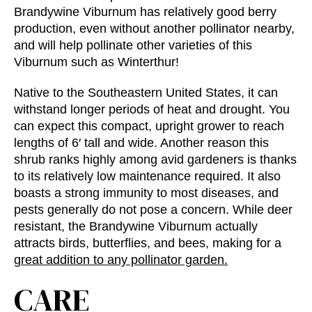
Brandywine Viburnum has relatively good berry
production, even without another pollinator nearby,
and will help pollinate other varieties of this
Viburnum such as Winterthur!
Native to the Southeastern United States, it can
withstand longer periods of heat and drought. You
can expect this compact, upright grower to reach
lengths of 6′ tall and wide. Another reason this
shrub ranks highly among avid gardeners is thanks
to its relatively low maintenance required. It also
boasts a strong immunity to most diseases, and
pests generally do not pose a concern. While deer
resistant, the Brandywine Viburnum actually
attracts birds, butterflies, and bees, making for a
great addition to any pollinator garden.
CARE