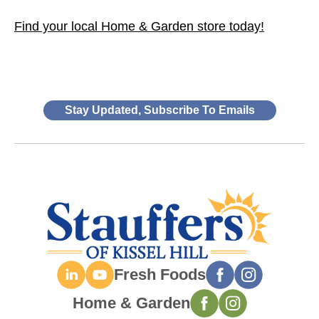
Find your local Home & Garden store today!
Stay Updated, Subscribe To Emails
Fresh Foods
Home & Garden