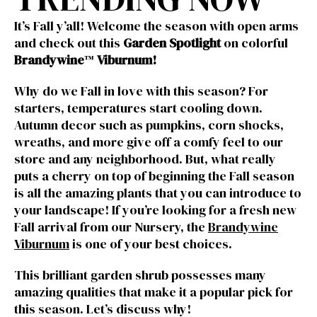
It’s Fall y’all! Welcome the season with open arms
and check out this
Garden Spotlight
on colorful
Brandywine
™
Viburnum
!
Why do we Fall in love with this season? For
starters, temperatures start cooling down.
Autumn decor such as pumpkins, corn shocks,
wreaths, and more give off a comfy feel to our
store and any neighborhood. But, what really
puts a cherry on top of beginning the Fall season
is all the amazing plants that you can introduce to
your landscape! If you’re looking for a fresh new
Fall arrival from our Nursery, the
Brandywine
Viburnum
is one of your best choices.
This brilliant garden shrub possesses many
amazing qualities that make it a popular pick for
this season. Let’s discuss why!