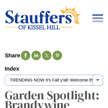
Share
Index
Garden Spotlight:
Brandywine