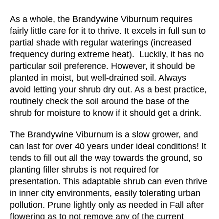
As a whole, the Brandywine Viburnum requires
fairly little care for it to thrive. It excels in full sun to
partial shade with regular waterings (increased
frequency during extreme heat). Luckily, it has no
particular soil preference. However, it should be
planted in moist, but well-drained soil. Always
avoid letting your shrub dry out. As a best practice,
routinely check the soil around the base of the
shrub for moisture to know if it should get a drink.
The Brandywine Viburnum is a slow grower, and
can last for over 40 years under ideal conditions! It
tends to fill out all the way towards the ground, so
planting filler shrubs is not required for
presentation. This adaptable shrub can even thrive
in inner city environments, easily tolerating urban
pollution. Prune lightly only as needed in Fall after
flowering as to not remove any of the current