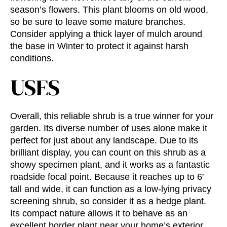
season’s flowers. This plant blooms on old wood,
so be sure to leave some mature branches.
Consider applying a thick layer of mulch around
the base in Winter to protect it against harsh
conditions.
USES
Overall, this reliable shrub is a true winner for your
garden. Its diverse number of uses alone make it
perfect for just about any landscape. Due to its
brilliant display, you can count on this shrub as a
showy specimen plant, and it works as a fantastic
roadside focal point. Because it reaches up to 6′
tall and wide, it can function as a low-lying privacy
screening shrub, so consider it as a hedge plant.
Its compact nature allows it to behave as an
excellent border plant near your home’s exterior