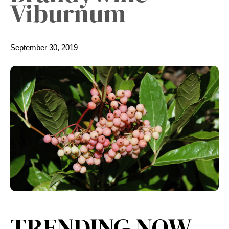
Viburnum
September 30, 2019
TRENDING NOW