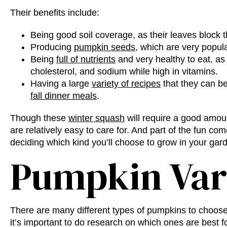
Their benefits include:
Being good soil coverage, as their leaves block
Producing
pumpkin seeds
, which are very popula
Being
full of nutrients
and very healthy to eat, as t
cholesterol, and sodium while high in vitamins.
Having a large
variety of recipes
that they can be
fall dinner meals
.
Though these
winter squash
will require a good amou
are relatively easy to care for. And part of the fun co
deciding which kind you’ll choose to grow in your gar
Pumpkin Var
There are many
different types of pumpkins
to choose
it’s important to do research on which ones are best fo