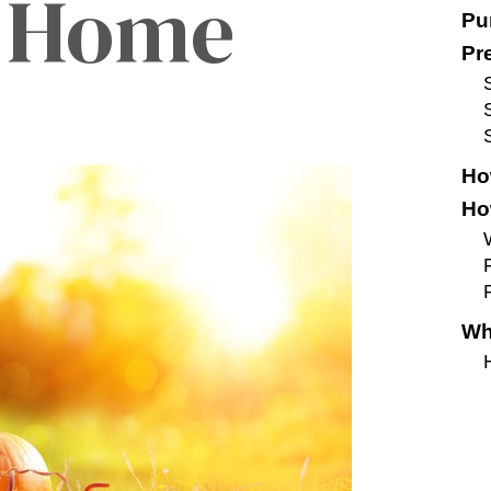
t Home
Pu
Pr
Ho
Ho
F
Wh