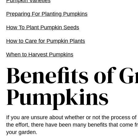
Pumpkin Varieties
Preparing For Planting Pumpkins
How To Plant Pumpkin Seeds
How to Care for Pumpkin Plants
When to Harvest Pumpkins
Benefits of 
Pumpkins
If you are unsure about whether or not the process of
the effort, there have been many benefits that come 
your garden.