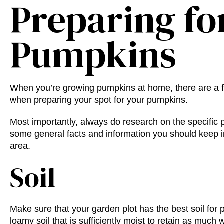
Preparing fo
Pumpkins
When you’re
growing
pumpkins at home
, there are a
when preparing your spot for your pumpkins.
Most importantly, always do research on the specific 
some general facts and information you should keep 
area.
Soil
Make sure that your garden plot has the
best soil for
loamy soil that is sufficiently moist to retain as much 