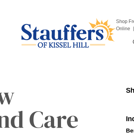
Shop Fr
Online
ow
Sh
nd Care
In
Be