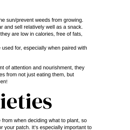
 the sun/prevent weeds from growing.
r and sell relatively well as a snack.
hey are low in calories, free of fats,
 used for, especially when paired with
nt of attention and nourishment, they
mes from not just eating them, but
den!
ieties
 from when deciding what to plant, so
r your patch. It’s especially important to