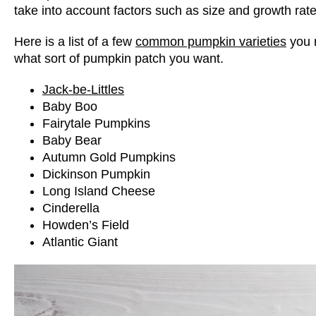
take into account factors such as size and growth rate
Here is a list of a few
common pumpkin varieties
you 
what sort of pumpkin patch you want.
Jack-be-Littles
Baby Boo
Fairytale Pumpkins
Baby Bear
Autumn Gold Pumpkins
Dickinson Pumpkin
Long Island Cheese
Cinderella
Howden’s Field
Atlantic Giant