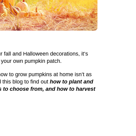
r fall and Halloween decorations, it’s
ow your own pumpkin patch.
how to grow pumpkins
at home isn’t as
 this blog to find out
how to plant and
es to choose from, and how to harvest