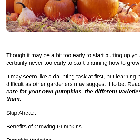
Though it may be a bit too early to start putting up you
certainly never too early to start planning how to gr
It may seem like a daunting task at first, but learning
difficult as other gardeners may suggest it to be. Read
care for your own pumpkins, the different varieti
them.
Skip Ahead:
Benefits of Growing Pumpkins