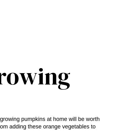
Growing
growing pumpkins at home
will be worth
from adding these orange vegetables to