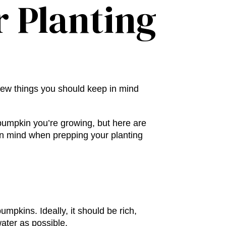
r Planting
 few things you should keep in mind
pumpkin you’re growing, but here are
in mind when prepping your planting
 pumpkins
. Ideally, it should be rich,
water as possible.