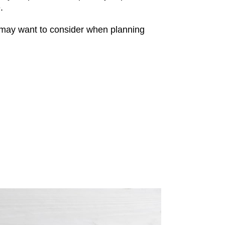
.
may want to consider when planning