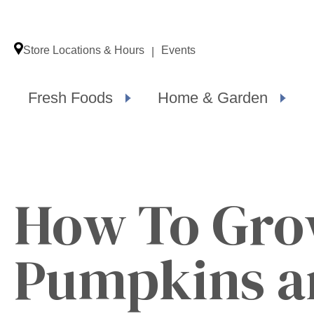
Store Locations & Hours
Events
Fresh Foods
Home & Garden
How To Gr
Pumpkins a