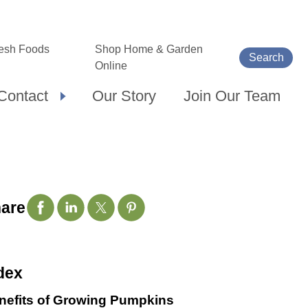
esh Foods
Shop Home & Garden
Search
Online
Contact
Our Story
Join Our Team
are
dex
nefits of Growing Pumpkins