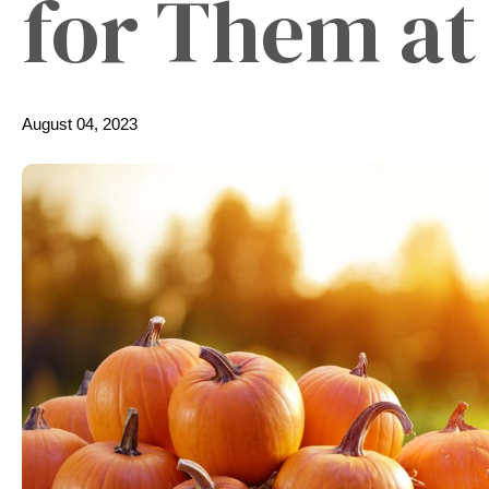
for Them a
August 04, 2023