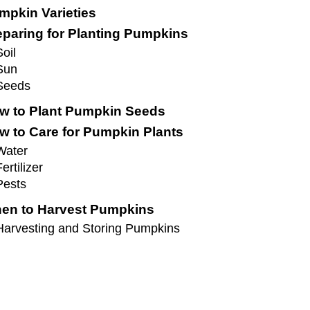
mpkin Varieties
eparing for Planting Pumpkins
Soil
Sun
Seeds
w to Plant Pumpkin Seeds
w to Care for Pumpkin Plants
Water
ertilizer
Pests
en to Harvest Pumpkins
Harvesting and Storing Pumpkins