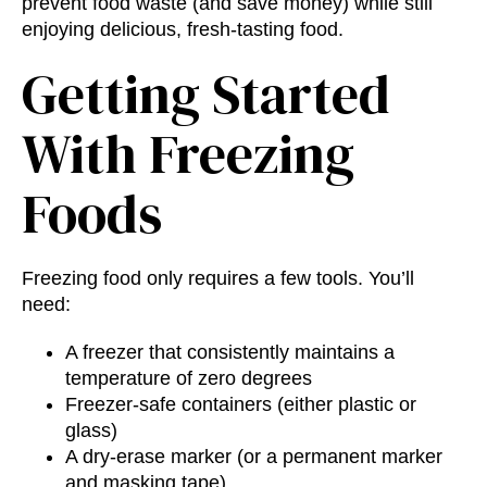
prevent food waste (and save money) while still
enjoying delicious, fresh-tasting food.
Getting Started
With Freezing
Foods
Freezing food only requires a few tools. You’ll
need:
A freezer that consistently maintains a
temperature of zero degrees
Freezer-safe containers (either plastic or
glass)
A dry-erase marker (or a permanent marker
and masking tape)