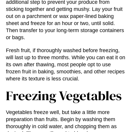
additional step to prevent your produce from
sticking together and getting mushy. Lay your fruit
out on a parchment or wax paper-lined baking
sheet and freeze for an hour or two, until solid.
Then transfer to your long-term storage containers
or bags.
Fresh fruit, if thoroughly washed before freezing,
will last up to three months. While you can eat it on
its own after thawing, most people opt to use
frozen fruit in baking, smoothies, and other recipes
where its texture is less crucial.
Freezing Vegetables
Vegetables freeze well, but take a little more
preparation than fruits. Begin by washing them
thoroughly in cold water, and chopping them as