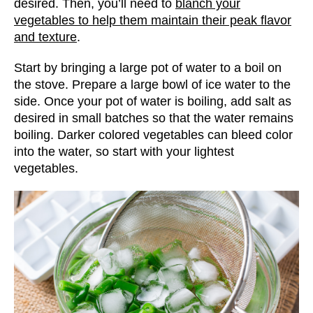
desired. Then, you’ll need to
blanch your
vegetables to help them maintain their peak flavor
and texture
.
Start by bringing a large pot of water to a boil on
the stove. Prepare a large bowl of ice water to the
side. Once your pot of water is boiling, add salt as
desired in small batches so that the water remains
boiling. Darker colored vegetables can bleed color
into the water, so start with your lightest
vegetables.