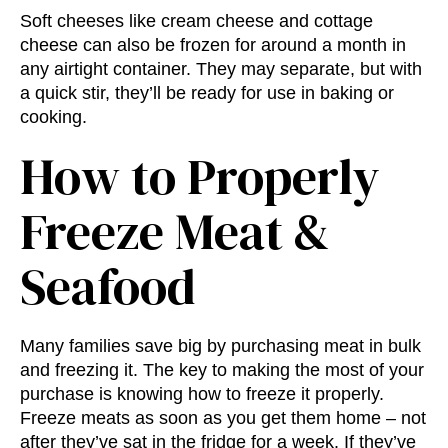
Soft cheeses like cream cheese and cottage
cheese can also be frozen for around a month in
any airtight container. They may separate, but with
a quick stir, they’ll be ready for use in baking or
cooking.
How to Properly
Freeze Meat &
Seafood
Many families save big by purchasing meat in bulk
and freezing it. The key to making the most of your
purchase is knowing how to freeze it properly.
Freeze meats as soon as you get them home – not
after they’ve sat in the fridge for a week. If they’ve