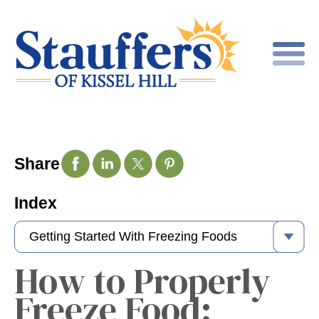
Share
Index
How to Properly
Freeze Food: