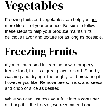
Vegetables
Freezing fruits and vegetables can help you
get
more life out of your produce
. Be sure to follow
these steps to help your produce maintain its
delicious flavor and texture for as long as possible.
Freezing Fruits
If you’re interested in learning
how to properly
freeze food
, fruit is a great place to start. Start by
washing and drying it thoroughly, and preparing it
however you like. Remove peels, rinds, and seeds,
and chop or slice as desired.
While you can just toss your fruit into a container
and pop it in the freezer, we recommend one