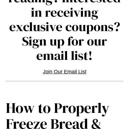
in receiving
exclusive coupons?
Sign up for our
email list!
Join Our Email List
How to Properly
Freeze Bread &