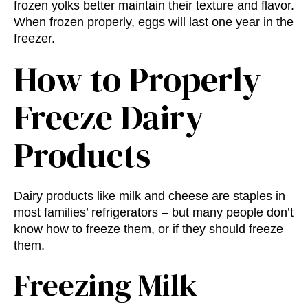
frozen yolks better maintain their texture and flavor.
When frozen properly, eggs will last one year in the
freezer.
How to Properly
Freeze Dairy
Products
Dairy products like milk and cheese are staples in
most families’ refrigerators – but many people don’t
know how to freeze them, or if they should freeze
them.
Freezing Milk