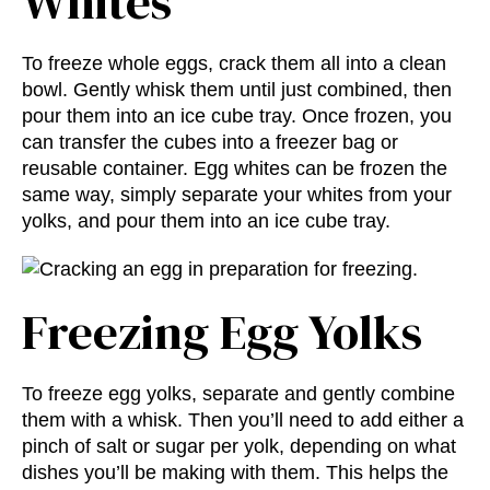
Whites
To freeze whole eggs, crack them all into a clean
bowl. Gently whisk them until just combined, then
pour them into an ice cube tray. Once frozen, you
can transfer the cubes into a freezer bag or
reusable container. Egg whites can be frozen the
same way, simply separate your whites from your
yolks, and pour them into an ice cube tray.
Freezing Egg Yolks
To freeze egg yolks, separate and gently combine
them with a whisk. Then you’ll need to add either a
pinch of salt or sugar per yolk, depending on what
dishes you’ll be making with them. This helps the