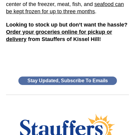
center of the freezer, meat, fish, and
seafood can
be kept frozen for up to three months
.
Looking to stock up but don’t want the hassle?
Order your groceries online for pickup or
delivery
from Stauffers of Kissel Hill!
Stay Updated, Subscribe To Emails