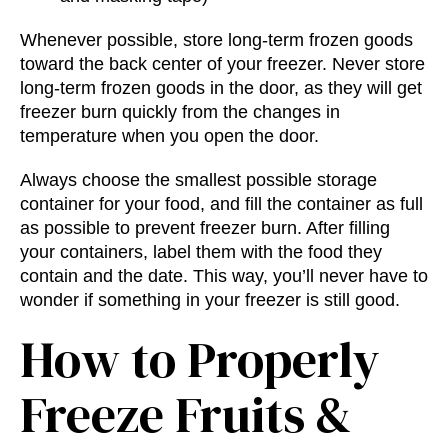
Whenever possible, store long-term frozen goods
toward the back center of your freezer. Never store
long-term frozen goods in the door, as they will get
freezer burn quickly from the changes in
temperature when you open the door.
Always choose the smallest possible storage
container for your food, and fill the container as full
as possible to prevent freezer burn. After filling
your containers, label them with the food they
contain and the date. This way, you’ll never have to
wonder if something in your freezer is still good.
How to Properly
Freeze Fruits &