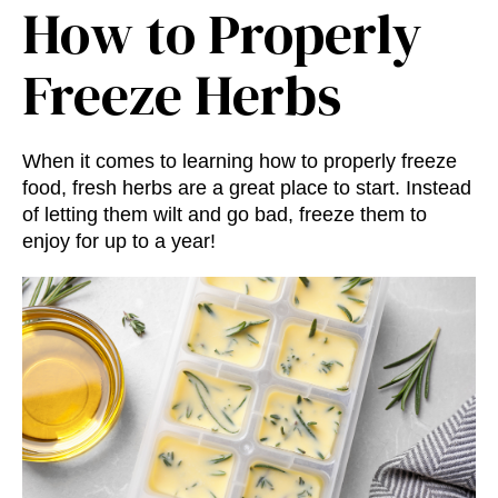
How to Properly
Freeze Herbs
When it comes to learning how to properly freeze
food, fresh herbs are a great place to start. Instead
of letting them wilt and go bad, freeze them to
enjoy for up to a year!