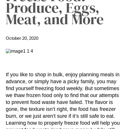
Produce, Eggs,
Meat, and More
October 20, 2020
If you like to shop in bulk, enjoy planning meals in
advance, or simply have a picky family, you may
find yourself freezing food weekly. But sometimes
we thaw frozen food only to find that our attempts
to prevent food waste have failed. The flavor is
gone, the texture isn’t right, the food has freezer
burn, or we just aren’t sure if it’s still safe to eat.
Learning
how to properly freeze food
will help you