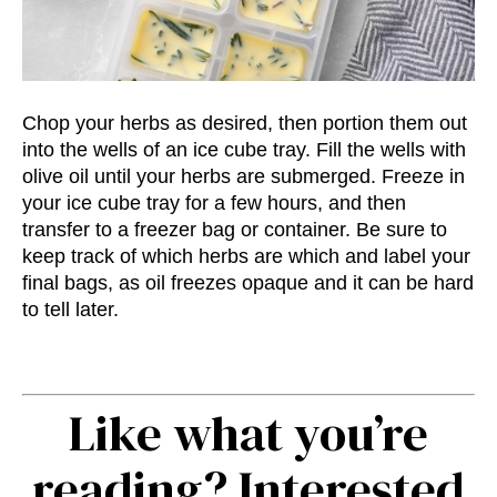
Chop your herbs as desired, then portion them out
into the wells of an ice cube tray. Fill the wells with
olive oil until your herbs are submerged. Freeze in
your ice cube tray for a few hours, and then
transfer to a freezer bag or container. Be sure to
keep track of which herbs are which and label your
final bags, as oil freezes opaque and it can be hard
to tell later.
Like what you’re
reading? Interested