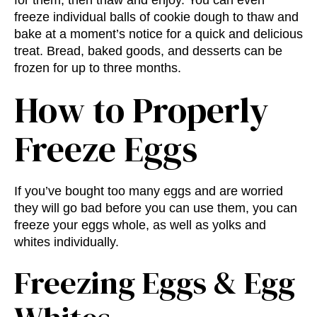
for them, then thaw and enjoy. You can even
freeze individual balls of cookie dough to thaw and
bake at a moment’s notice for a quick and delicious
treat. Bread, baked goods, and desserts can be
frozen for up to three months.
How to Properly
Freeze Eggs
If you’ve bought too many eggs and are worried
they will go bad before you can use them, you can
freeze your eggs whole, as well as yolks and
whites individually.
Freezing Eggs & Egg