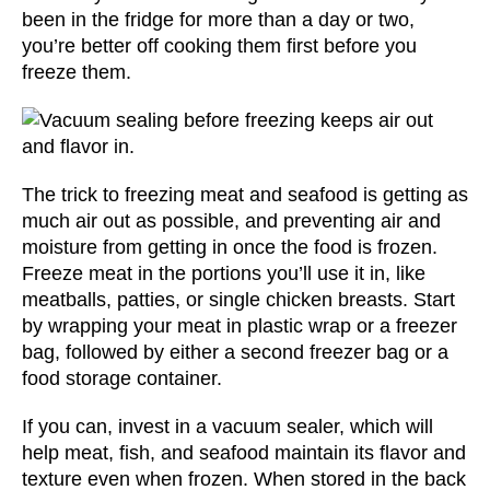
been in the fridge for more than a day or two,
you’re better off cooking them first before you
freeze them.
The trick to freezing meat and seafood is getting as
much air out as possible, and preventing air and
moisture from getting in once the food is frozen.
Freeze meat in the portions you’ll use it in, like
meatballs, patties, or single chicken breasts. Start
by wrapping your meat in plastic wrap or a freezer
bag, followed by either a second freezer bag or a
food storage container.
If you can, invest in a vacuum sealer, which will
help meat, fish, and seafood maintain its flavor and
texture even when frozen. When stored in the back