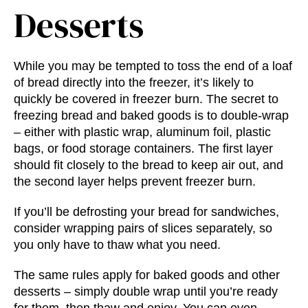
Desserts
While you may be tempted to toss the end of a loaf
of bread directly into the freezer, it’s likely to
quickly be covered in freezer burn. The secret to
freezing bread and baked goods is to double-wrap
– either with plastic wrap, aluminum foil, plastic
bags, or food storage containers. The first layer
should fit closely to the bread to keep air out, and
the second layer helps prevent freezer burn.
If you’ll be defrosting your bread for sandwiches,
consider wrapping pairs of slices separately, so
you only have to thaw what you need.
The same rules apply for baked goods and other
desserts – simply double wrap until you’re ready