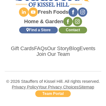
Fresh Foods
Home & Garden
Find a Store
Contact
Gift Cards
FAQs
Our Story
Blog
Events
Join Our Team
© 2026 Stauffers of Kissel Hill. All rights reserved.
Privacy Policy
Your Privacy Choices
Sitemap
Team Portal