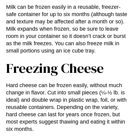
Milk can be frozen easily in a reusable, freezer-
safe container for up to six months (although taste
and texture may be affected after a month or so).
Milk expands when frozen, so be sure to leave
room in your container so it doesn’t crack or burst
as the milk freezes. You can also freeze milk in
small portions using an ice cube tray.
Freezing Cheese
Hard cheese can be frozen easily, without much
change in flavor. Cut into small pieces (¼-½ lb. is
ideal) and double wrap in plastic wrap, foil, or with
reusable containers. Depending on the variety,
hard cheese can last for years once frozen, but
most experts suggest thawing and eating it within
six months.