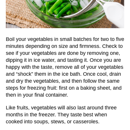
Boil your vegetables in small batches for two to five
minutes depending on size and firmness. Check to
see if your vegetables are done by removing one,
dipping it in ice water, and tasting it. Once you are
happy with the taste, remove all of your vegetables
and “shock” them in the ice bath. Once cool, drain
and dry the vegetables, and then follow the same
steps for freezing fruit: first on a baking sheet, and
then in your final container.
Like fruits, vegetables will also last around three
months in the freezer. They taste best when
cooked into soups, stews, or casseroles.