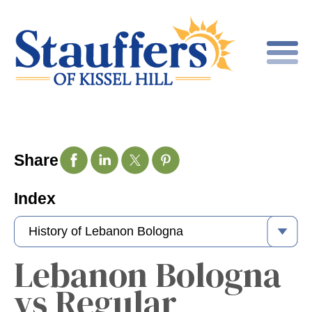
Share
Index
Lebanon Bologna
vs Regular