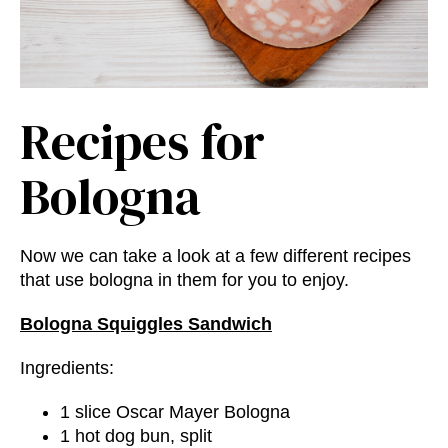
Recipes for
Bologna
Now we can take a look at a few different recipes
that use bologna in them for you to enjoy.
Bologna Squiggles Sandwich
Ingredients:
1 slice Oscar Mayer Bologna
1 hot dog bun, split