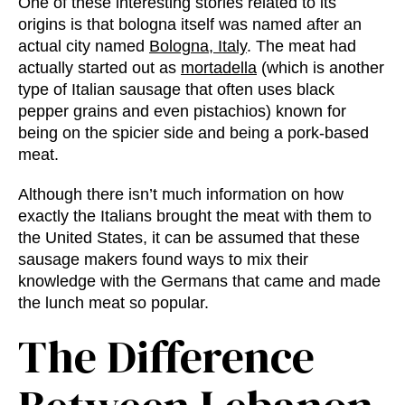
One of these interesting stories related to its
origins is that bologna itself was named after an
actual city named
Bologna, Italy
. The meat had
actually started out as
mortadella
(which is another
type of Italian sausage that often uses black
pepper grains and even pistachios) known for
being on the spicier side and being a pork-based
meat.
Although there isn’t much information on how
exactly the Italians brought the meat with them to
the United States, it can be assumed that these
sausage makers found ways to mix their
knowledge with the Germans that came and made
the lunch meat so popular.
The
Difference