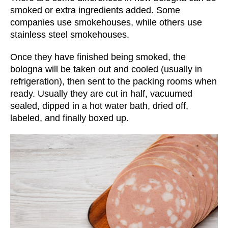
smoked or extra ingredients added. Some
companies use smokehouses, while others use
stainless steel smokehouses.
Once they have finished being smoked, the
bologna will be taken out and cooled (usually in
refrigeration), then sent to the packing rooms when
ready. Usually they are cut in half, vacuumed
sealed, dipped in a hot water bath, dried off,
labeled, and finally boxed up.