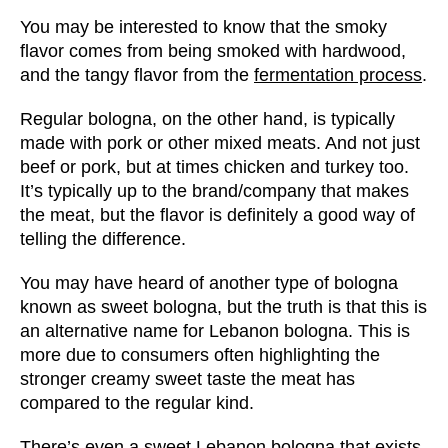
You may be interested to know that the smoky
flavor comes from
being smoked
with hardwood,
and the tangy flavor from the
fermentation process
.
Regular bologna, on the other hand, is typically
made with pork or other mixed meats. And not just
beef or pork, but at times chicken and turkey too.
It’s typically up to the brand/company that makes
the meat, but the flavor is definitely a good way of
telling the difference.
You may have heard of another type of bologna
known as sweet bologna, but the truth is that this is
an alternative name for Lebanon bologna. This is
more due to consumers often highlighting the
stronger creamy sweet taste the meat has
compared to the regular kind.
There’s even a sweet Lebanon bologna that exists,