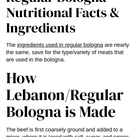
Nutritional Facts
&
Ingredients
The
ingredients used in regular bologna
are nearly
the same, save for the type/variety of meats that
are used in the bologna.
How
Lebanon/Regular
Bologna is Made
The beef is first coarsely ground and added to a
mixer, where it is laced with salt, sugar, and spices