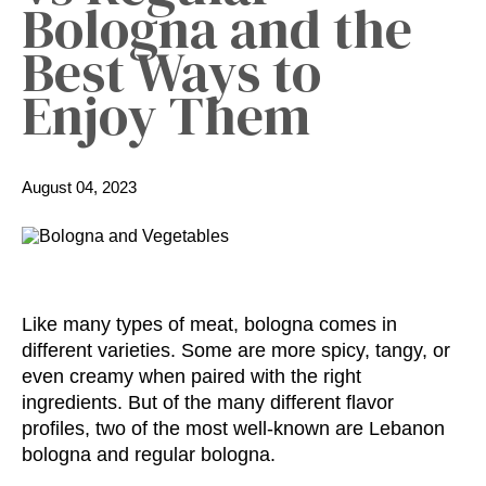
Bologna and the
Best Ways to
Enjoy Them
August 04, 2023
Like many types of meat, bologna comes in
different varieties. Some are more spicy, tangy, or
even creamy when paired with the right
ingredients. But of the many different flavor
profiles, two of the most well-known are Lebanon
bologna and regular bologna.