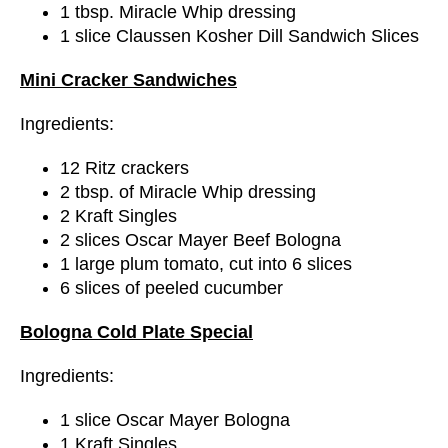
1 tbsp. Miracle Whip dressing
1 slice Claussen Kosher Dill Sandwich Slices
Mini Cracker Sandwiches
Ingredients:
12 Ritz crackers
2 tbsp. of Miracle Whip dressing
2 Kraft Singles
2 slices Oscar Mayer Beef Bologna
1 large plum tomato, cut into 6 slices
6 slices of peeled cucumber
Bologna Cold Plate Special
Ingredients:
1 slice Oscar Mayer Bologna
1 Kraft Singles