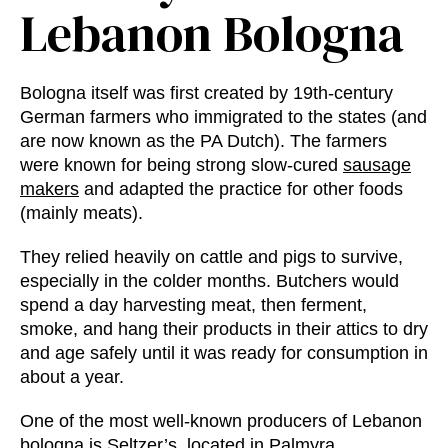
Lebanon Bologna
Bologna itself was first created by 19th-century
German farmers who immigrated to the states (and
are now known as the PA Dutch). The farmers
were known for being strong slow-cured
sausage
makers
and adapted the practice for other foods
(mainly meats).
They relied heavily on cattle and pigs to survive,
especially in the colder months. Butchers would
spend a day harvesting meat, then ferment,
smoke, and hang their products in their attics to dry
and age safely until it was ready for consumption in
about a year.
One of the most well-known producers of Lebanon
bologna is
Seltzer’s
, located in Palmyra,