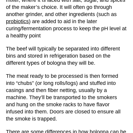
of the maker’s choice. It will often go through
another grinder, and other ingredients (such as
probiotics
) are added to aid in the later
curing/fermentation process to keep the pH level at
a healthy point
The beef will typically be separated into different
bins and stored in refrigeration based on the
different types of bologna they will be.
The meat ready to be processed is then formed
into “chubs” (or long rolls/logs) and stuffed into
casings and then fiber netting, usually by a
machine. They’ll be transported to the smokers
and hung on the smoke racks to have flavor
infused into them. Doors are closed to ensure all
the smoke is trapped.
There are some differences in how bologna can be