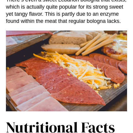
which is actually quite popular for its strong sweet
yet tangy flavor. This is partly due to an enzyme
found within the meat that regular bologna lacks.
Nutritional Facts