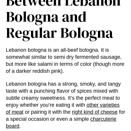
Between Lebanon
Bologna and
Regular Bologna
Lebanon bologna is an all-beef bologna. It is
somewhat similar to semi dry fermented sausage,
but more like salami in terms of color (though more
of a darker reddish pink).
Lebanon bologna has a strong, smoky, and tangy
taste with a punching flavor of spices mixed with
subtle creamy sweetness. It’s the perfect meat to
enjoy whether you’re eating it with
other varieties
of meat
or pairing it with the
right kind of cheese
for
a special occasion or even a simple
charcuterie
board
.