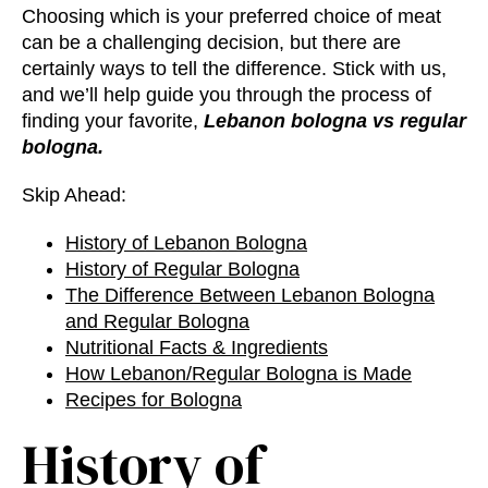
Choosing which is your preferred choice of meat
can be a challenging decision, but there are
certainly ways to tell the difference. Stick with us,
and we’ll help guide you through the process of
finding your favorite,
Lebanon bologna vs regular
bologna.
Skip Ahead:
History of Lebanon Bologna
History of Regular Bologna
The
Difference Between Lebanon Bologna
and Regular Bologna
Nutritional Facts & Ingredients
How Lebanon/Regular Bologna is Made
Recipes for Bologna
History of