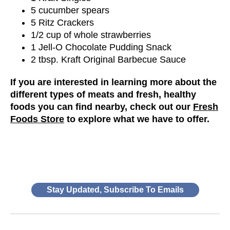
5 cucumber spears
5 Ritz Crackers
1/2 cup of whole strawberries
1 Jell-O Chocolate Pudding Snack
2 tbsp. Kraft Original Barbecue Sauce
If you are interested in learning more about the
different types of meats and fresh, healthy
foods you can find nearby, check out our
Fresh
Foods Store
to explore what we have to offer.
Stay Updated, Subscribe To Emails