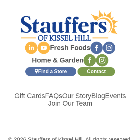
Fresh Foods
Home & Garden
Find a Store
Contact
Gift Cards
FAQs
Our Story
Blog
Events
Join Our Team
© 2026 Stauffers of Kissel Hill. All rights reserved.