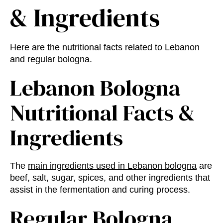
& Ingredients
Here are the nutritional facts related to Lebanon
and regular bologna.
Lebanon Bologna
Nutritional Facts
&
Ingredients
The
main ingredients used in Lebanon bologna
are
beef, salt, sugar, spices, and other ingredients that
assist in the fermentation and curing process.
Regular Bologna