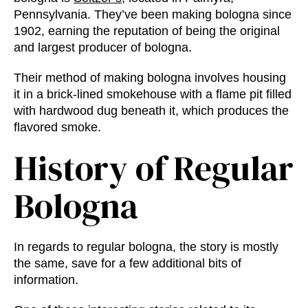
Pennsylvania. They’ve been making bologna since
1902, earning the reputation of being the original
and largest producer of bologna.
Their method of making bologna involves housing
it in a brick-lined smokehouse with a flame pit filled
with hardwood dug beneath it, which produces the
flavored smoke.
History of Regular
Bologna
In regards to regular bologna, the story is mostly
the same, save for a few additional bits of
information.