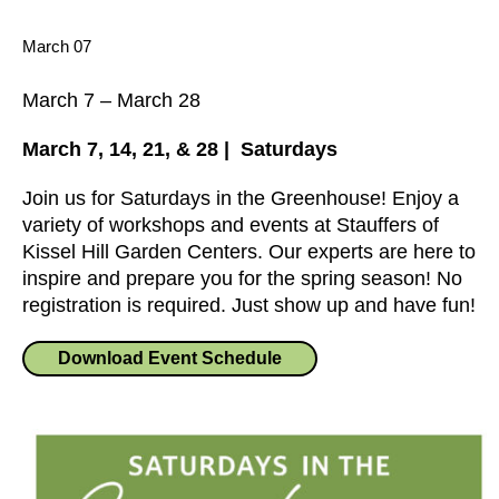
March 07
March 7
–
March 28
March 7, 14, 21, & 28 | Saturdays
Join us for Saturdays in the Greenhouse! Enjoy a
variety of workshops and events at Stauffers of
Kissel Hill Garden Centers. Our experts are here to
inspire and prepare you for the spring season! No
registration is required. Just show up and have fun!
Download Event Schedule