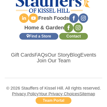
Fresh Foods
Home & Garden
Find a Store
Contact
Gift Cards
FAQs
Our Story
Blog
Events
Join Our Team
© 2026 Stauffers of Kissel Hill. All rights reserved.
Privacy Policy
Your Privacy Choices
Sitemap
Team Portal