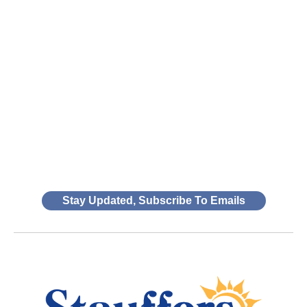
Stay Updated, Subscribe To Emails