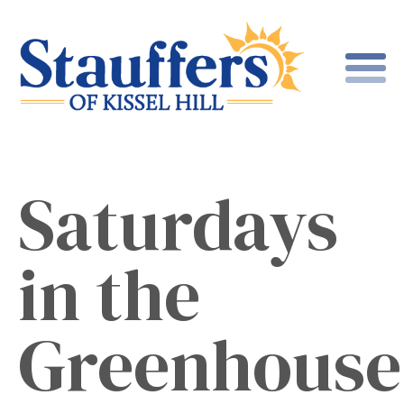
Saturdays
in the
Greenhouse