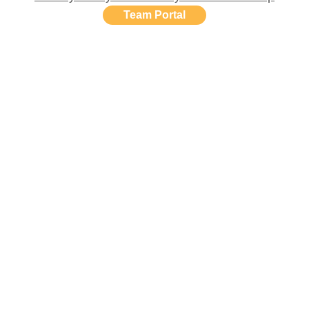
Team Portal