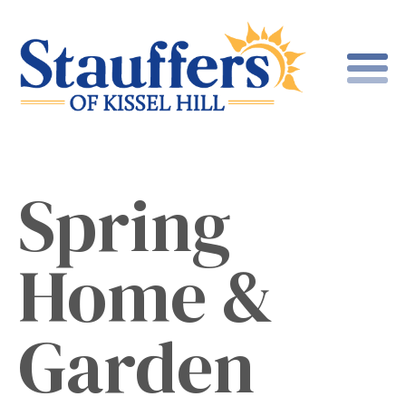
Spring
Home &
Garden