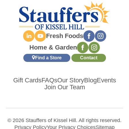
Fresh Foods
Home & Garden
Find a Store
Contact
Gift Cards
FAQs
Our Story
Blog
Events
Join Our Team
© 2026 Stauffers of Kissel Hill. All rights reserved.
Privacy Policy
Your Privacy Choices
Sitemap