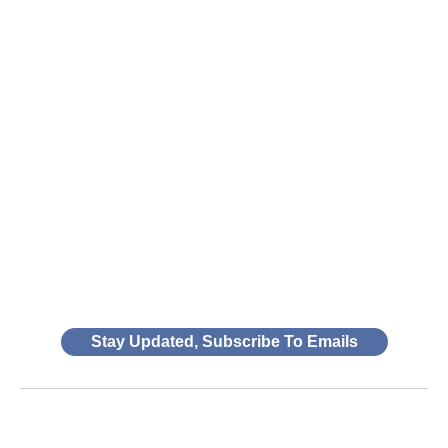
Stay Updated, Subscribe To Emails