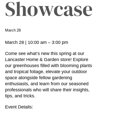
Showcase
March 28
March 28
|
10:00 am
–
3:00 pm
Come see what’s new this spring at our
Lancaster Home & Garden store! Explore
our greenhouses filled with blooming plants
and tropical foliage, elevate your outdoor
space alongside fellow gardening
enthusiasts, and learn from our seasoned
professionals who will share their insights,
tips, and tricks.
Event Details: