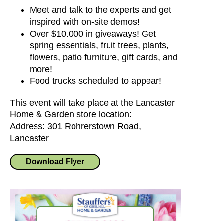
Meet and talk to the experts and get
inspired with on-site demos!
Over $10,000 in giveaways! Get
spring essentials, fruit trees, plants,
flowers, patio furniture, gift cards, and
more!
Food trucks scheduled to appear!
This event will take place at the Lancaster
Home & Garden store location:
Address: 301 Rohrerstown Road,
Lancaster
Download Flyer