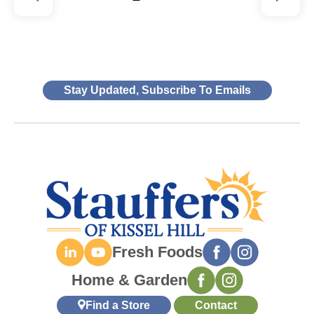
Stay Updated, Subscribe To Emails
Fresh Foods
Home & Garden
Find a Store
Contact