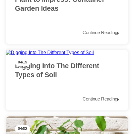
Garden Ideas
Continue Reading
04/19
Digging Into The Different
Types of Soil
Continue Reading
04/02