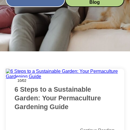
Blog
10/02
6 Steps to a Sustainable
Garden: Your Permaculture
Gardening Guide