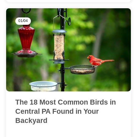
01/04
The 18 Most Common Birds in
Central PA Found in Your
Backyard