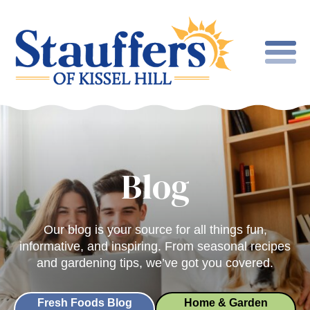
Blog
Our blog is your source for all things fun,
informative, and inspiring. From seasonal recipes
and gardening tips, we’ve got you covered.
Fresh Foods Blog
Home & Garden