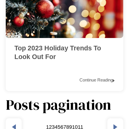
Top 2023 Holiday Trends To
Look Out For
Continue Reading
Posts pagination
1
2
3
4
5
6
7
8
9
10
11