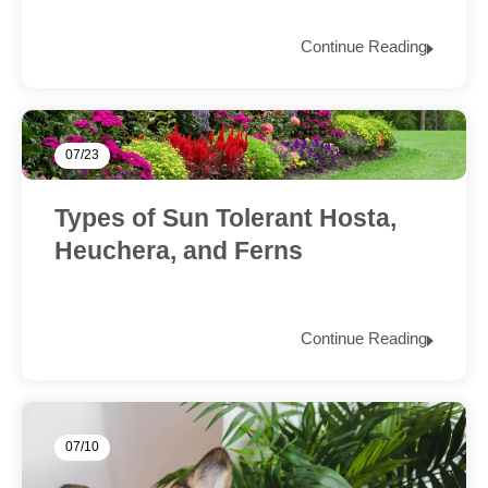
Continue Reading
07/23
Types of Sun Tolerant Hosta,
Heuchera, and Ferns
Continue Reading
07/10