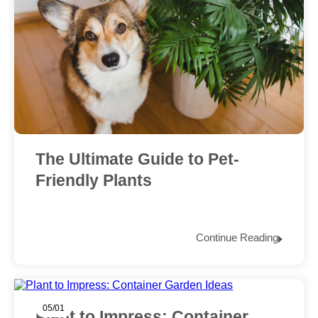
The Ultimate Guide to Pet-
Friendly Plants
Continue Reading
05/01
Plant to Impress: Container