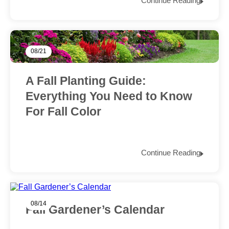
Continue Reading
08/21
A Fall Planting Guide:
Everything You Need to Know
For Fall Color
Continue Reading
08/14
Fall Gardener’s Calendar