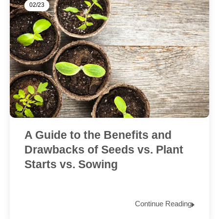
02/23
A Guide to the Benefits and
Drawbacks of Seeds vs. Plant
Starts vs. Sowing
Continue Reading