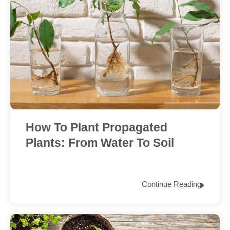
How To Plant Propagated
Plants: From Water To Soil
Continue Reading