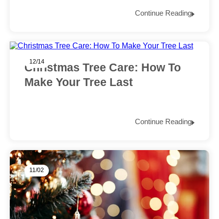
Continue Reading
12/14
Christmas Tree Care: How To
Make Your Tree Last
Continue Reading
11/02