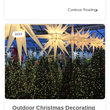
Continue Reading
11/13
Outdoor Christmas Decorating