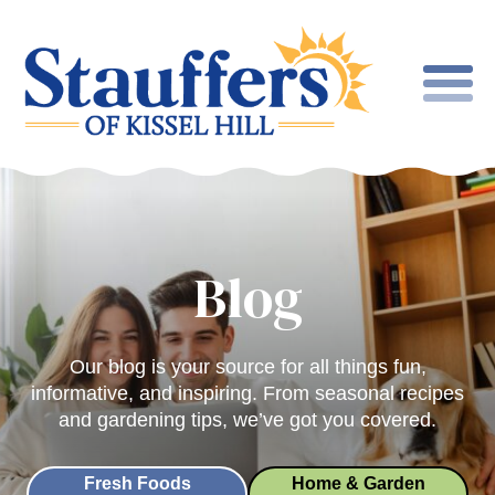
Blog
Our blog is your source for all things fun,
informative, and inspiring. From seasonal recipes
and gardening tips, we’ve got you covered.
Fresh Foods
Home & Garden