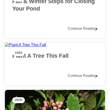
Fall & Winter Steps for Closing
Your Pond
Continue Reading
10/03
Plant A Tree This Fall
Continue Reading
09/30