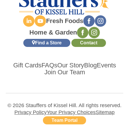
Fresh Foods
Home & Garden
Find a Store
Contact
Gift Cards
FAQs
Our Story
Blog
Events
Join Our Team
© 2026 Stauffers of Kissel Hill. All rights reserved.
Privacy Policy
Your Privacy Choices
Sitemap
Team Portal