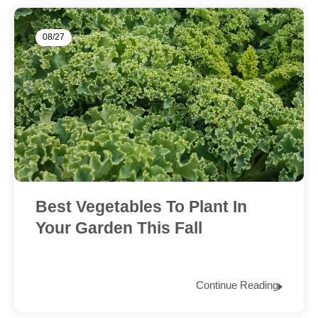
08/27
Best Vegetables To Plant In
Your Garden This Fall
Continue Reading