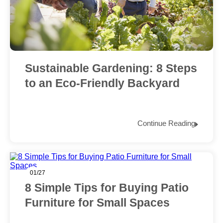
Sustainable Gardening: 8 Steps
to an Eco-Friendly Backyard
Continue Reading
01/27
8 Simple Tips for Buying Patio
Furniture for Small Spaces