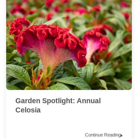
Garden Spotlight: Annual
Celosia
Continue Reading