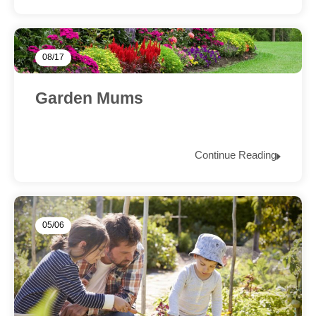
08/17
Garden Mums
Continue Reading
05/06