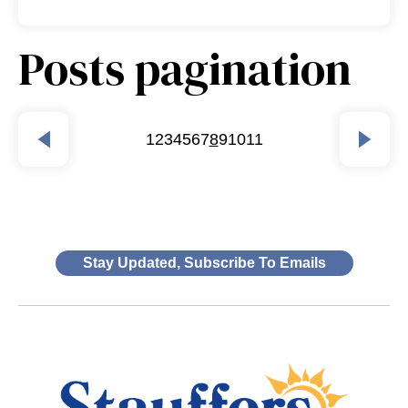
Posts pagination
1
2
3
4
5
6
7
8
9
10
11
Stay Updated, Subscribe To Emails