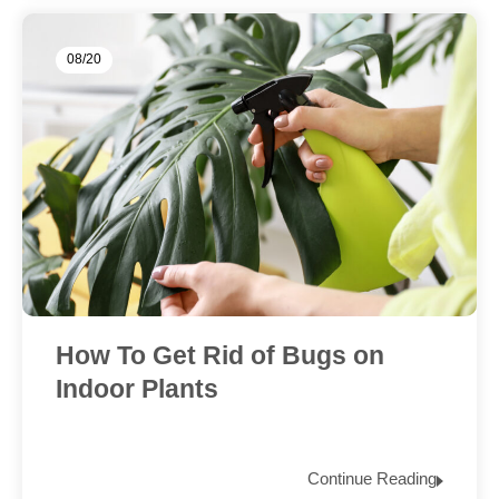
08/20
How To Get Rid of Bugs on
Indoor Plants
Continue Reading