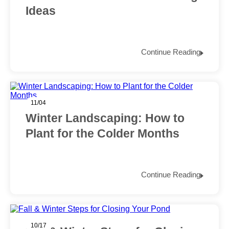
Ideas
Continue Reading
11/04
Winter Landscaping: How to
Plant for the Colder Months
Continue Reading
10/17