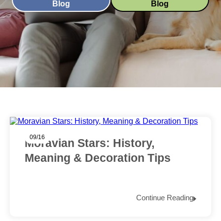
Blog
Blog
09/16
Moravian Stars: History,
Meaning & Decoration Tips
Continue Reading