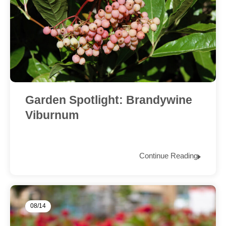
Garden Spotlight: Brandywine
Viburnum
Continue Reading
08/14