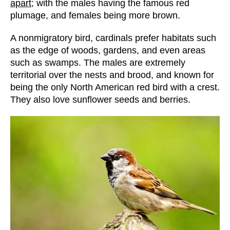
apart
; with the males having the famous red
plumage, and females being more brown.
A nonmigratory bird, cardinals prefer habitats such
as the edge of woods, gardens, and even areas
such as swamps. The males are extremely
territorial over the nests and brood, and known for
being the only North American red bird with a crest.
They also love sunflower seeds and berries.