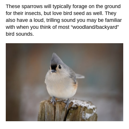
These sparrows will typically forage on the ground
for their insects, but love bird seed as well. They
also have a loud, trilling sound you may be familiar
with when you think of most “woodland/backyard”
bird sounds.