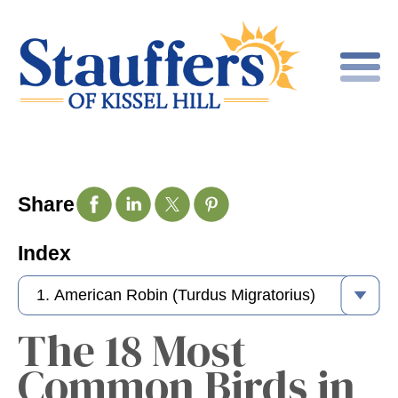
Share
Index
The 18 Most
Common Birds in