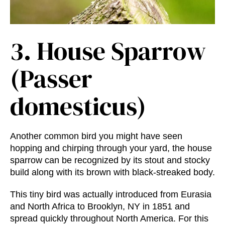
3.
House Sparrow
(Passer
domesticus)
Another common bird you might have seen
hopping and chirping through your yard, the house
sparrow can be recognized by its stout and stocky
build along with its brown with black-streaked body.
This tiny bird was actually introduced from Eurasia
and North Africa to Brooklyn, NY in 1851 and
spread quickly throughout North America. For this