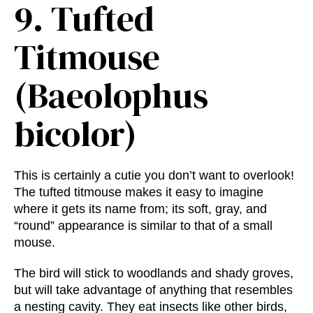
9.
Tufted
Titmouse
(Baeolophus
bicolor)
This is certainly a cutie you don’t want to overlook!
The tufted titmouse makes it easy to imagine
where it gets its name from; its soft, gray, and
“round” appearance is similar to that of a small
mouse.
The bird will stick to woodlands and shady groves,
but will take advantage of anything that resembles
a nesting cavity. They eat insects like other birds,