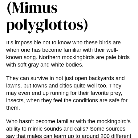
(Mimus
polyglottos)
It’s impossible not to know who these birds are
when one has become familiar with their well-
known song. Northern mockingbirds are pale birds
with soft gray and white bodies.
They can survive in not just open backyards and
lawns, but towns and cities quite well too. They
may even end up running for their favorite prey,
insects, when they feel the conditions are safe for
them.
Who hasn’t become familiar with the mockingbird’s
ability to mimic sounds and calls? Some sources
say that males can learn up to around 200 different