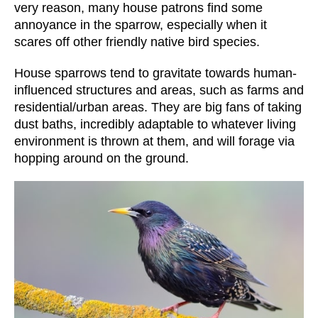
very reason, many house patrons find some
annoyance in the sparrow, especially when it
scares off other friendly native bird species.
House sparrows tend to gravitate towards human-
influenced structures and areas, such as farms and
residential/urban areas. They are big fans of taking
dust baths, incredibly adaptable to whatever living
environment is thrown at them, and will forage via
hopping around on the ground.