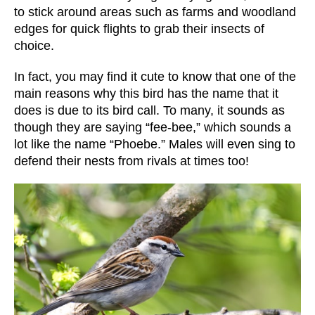
to stick around areas such as farms and woodland
edges for quick flights to grab their insects of
choice.
In fact, you may find it cute to know that one of the
main reasons why this bird has the name that it
does is due to its bird call. To many, it sounds as
though they are saying “fee-bee,” which sounds a
lot like the name “Phoebe.” Males will even sing to
defend their nests from rivals at times too!