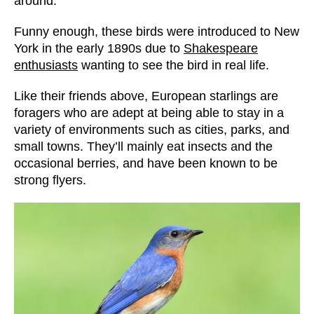
around.
Funny enough, these birds were introduced to New
York in the early 1890s due to
Shakespeare
enthusiasts
wanting to see the bird in real life.
Like their friends above, European starlings are
foragers who are adept at being able to stay in a
variety of environments such as cities, parks, and
small towns. They’ll mainly eat insects and the
occasional berries, and have been known to be
strong flyers.