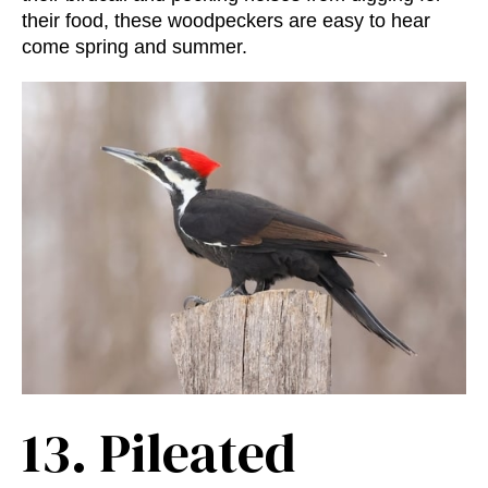
their food, these woodpeckers are easy to hear
come spring and summer.
13.
Pileated