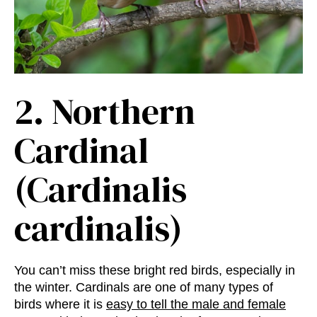
2.
Northern
Cardinal
(Cardinalis
cardinalis)
You can’t miss these bright red birds, especially in
the winter. Cardinals are one of many types of
birds where it is
easy to tell the male and female