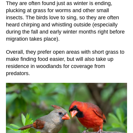
They are often found just as winter is ending,
plucking at grass for worms and other small
insects. The birds love to sing, so they are often
heard chirping and whistling outside (especially
during the fall and early winter months right before
migration takes place).
Overall, they prefer open areas with short grass to
make finding food easier, but will also take up
residence in woodlands for coverage from
predators.