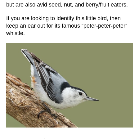
but are also avid seed, nut, and berry/fruit eaters.
If you are looking to identify this little bird, then
keep an ear out for its famous “peter-peter-peter”
whistle.