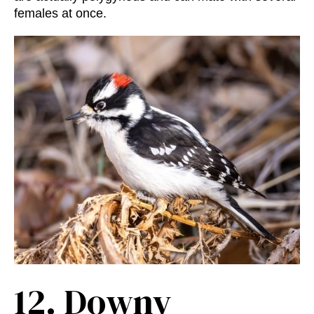
females at once.
12.
Downy