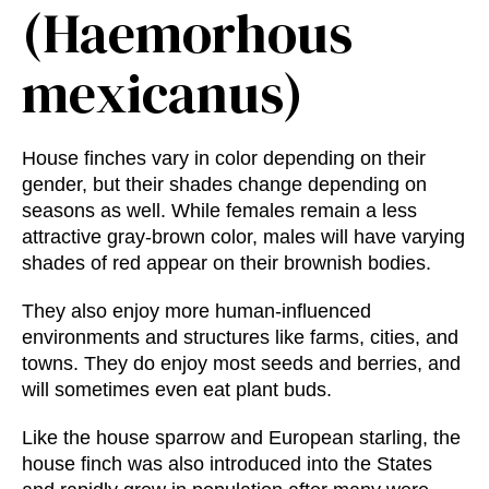
(Haemorhous
mexicanus)
House finches vary in color depending on their
gender, but their shades change depending on
seasons as well. While females remain a less
attractive gray-brown color, males will have varying
shades of red appear on their brownish bodies.
They also enjoy more human-influenced
environments and structures like farms, cities, and
towns. They do enjoy most seeds and berries, and
will sometimes even eat plant buds.
Like the house sparrow and European starling, the
house finch was also introduced into the States