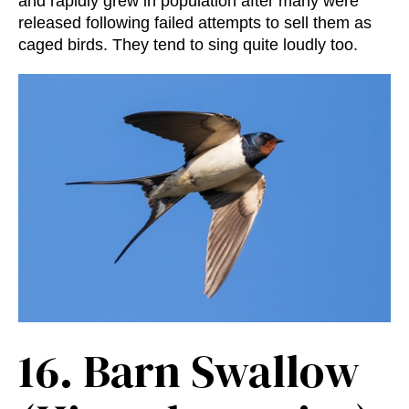
and rapidly grew in population after many were
released following failed attempts to sell them as
caged birds. They tend to sing quite loudly too.
16.
Barn Swallow