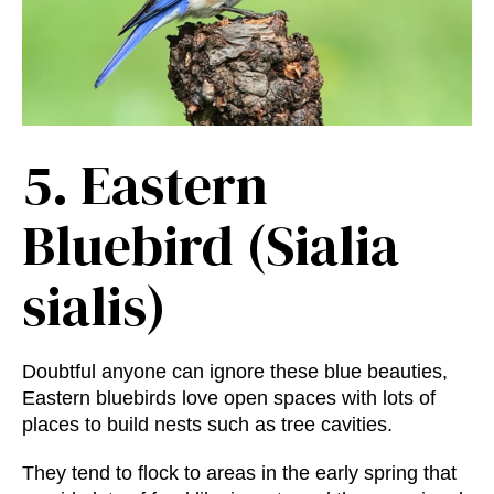
5.
Eastern
Bluebird (Sialia
sialis)
Doubtful anyone can ignore these blue beauties,
Eastern bluebirds love open spaces with lots of
places to build nests such as tree cavities.
They tend to flock to areas in the early spring that