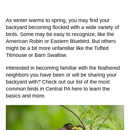
As winter warms to spring, you may find your
backyard becoming flocked with a wide variety of
birds. Some may be easy to recognize, like the
American Robin
or
Eastern Bluebird
. But others
might be a bit more unfamiliar like the
Tufted
Titmouse
or
Barn Swallow
.
Interested in becoming familiar with the feathered
neighbors you have been or will be sharing your
backyard with? Check out our list of the
most
common birds in Central PA
here to learn the
basics and more.