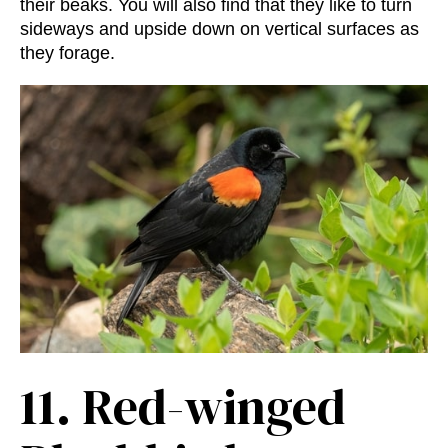
their beaks. You will also find that they like to turn
sideways and upside down on vertical surfaces as
they forage.
11.
Red-winged