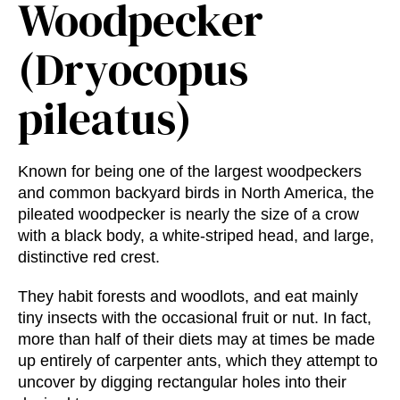
Woodpecker
(Dryocopus
pileatus)
Known for being one of the largest woodpeckers
and common backyard birds in North America, the
pileated woodpecker is nearly the size of a crow
with a black body, a white-striped head, and large,
distinctive red crest.
They habit forests and woodlots, and eat mainly
tiny insects with the occasional fruit or nut. In fact,
more than half of their diets may at times be made
up entirely of carpenter ants, which they attempt to
uncover by digging rectangular holes into their