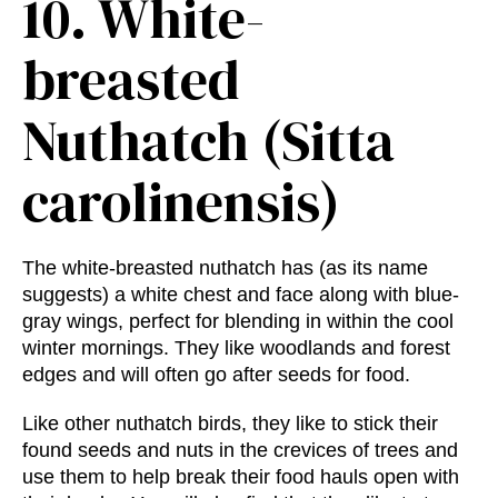
10.
White-
breasted
Nuthatch (Sitta
carolinensis)
The white-breasted nuthatch has (as its name
suggests) a white chest and face along with blue-
gray wings, perfect for blending in within the cool
winter mornings. They like woodlands and forest
edges and will often go after seeds for food.
Like other nuthatch birds, they like to stick their
found seeds and nuts in the crevices of trees and
use them to help break their food hauls open with