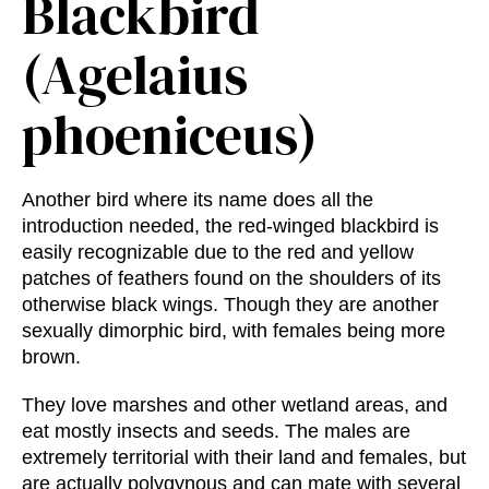
Blackbird
(Agelaius
phoeniceus)
Another bird where its name does all the
introduction needed, the red-winged blackbird is
easily recognizable due to the red and yellow
patches of feathers found on the shoulders of its
otherwise black wings. Though they are another
sexually dimorphic bird, with females being more
brown.
They love marshes and other wetland areas, and
eat mostly insects and seeds. The males are
extremely territorial with their land and females, but
are actually polygynous and can mate with several