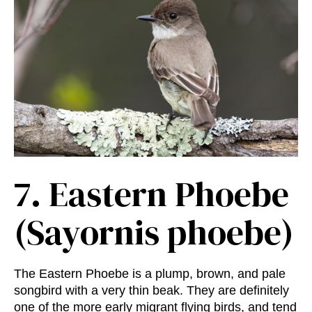
7.
Eastern Phoebe
(Sayornis phoebe)
The Eastern Phoebe is a plump, brown, and pale
songbird with a very thin beak. They are definitely
one of the more early migrant flying birds, and tend