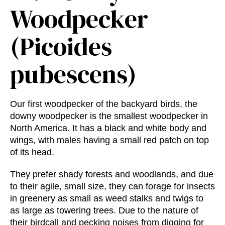
Woodpecker
(Picoides
pubescens)
Our first woodpecker of the backyard birds, the
downy woodpecker is the smallest woodpecker in
North America. It has a black and white body and
wings, with males having a small red patch on top
of its head.
They prefer shady forests and woodlands, and due
to their agile, small size, they can forage for insects
in greenery as small as weed stalks and twigs to
as large as towering trees. Due to the nature of
their birdcall and pecking noises from digging for