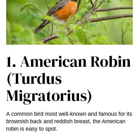
1.
American Robin
(Turdus
Migratorius)
A common bird most well-known and famous for its
brownish back and reddish breast, the American
robin is easy to spot.