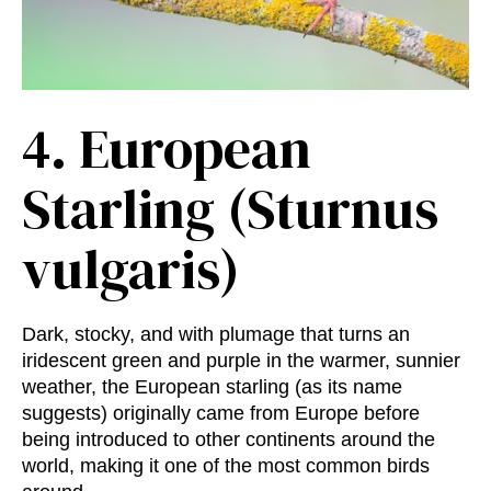
4.
European
Starling (Sturnus
vulgaris)
Dark, stocky, and with plumage that turns an
iridescent green and purple in the warmer, sunnier
weather, the European starling (as its name
suggests) originally came from Europe before
being introduced to other continents around the
world, making it one of the most common birds