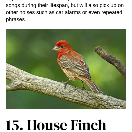
songs during their lifespan, but will also pick up on
other noises such as car alarms or even repeated
phrases.
15.
House Finch