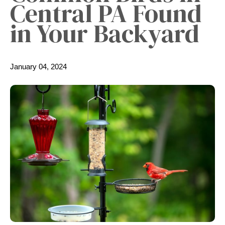
Central PA Found
in Your Backyard
January 04, 2024