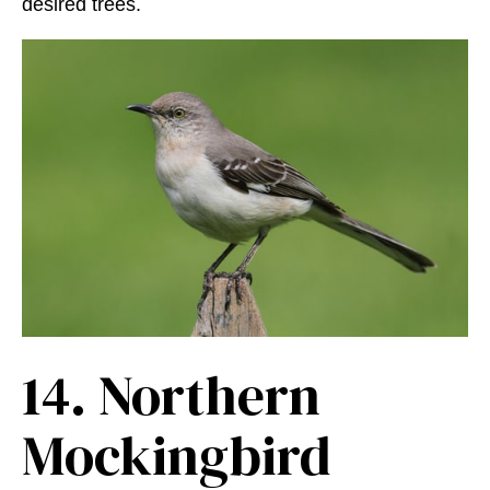
desired trees.
14.
Northern
Mockingbird