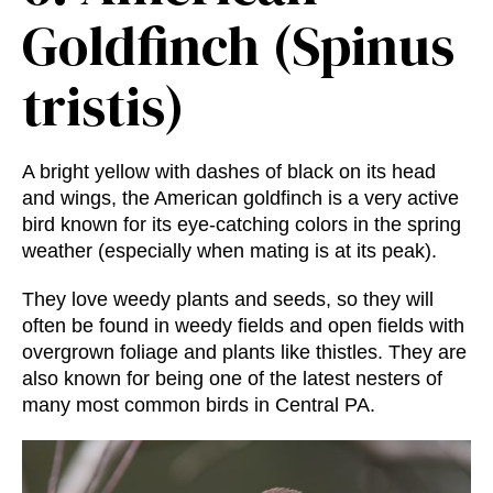
Goldfinch (Spinus
tristis)
A bright yellow with dashes of black on its head
and wings, the American goldfinch is a very active
bird known for its eye-catching colors in the spring
weather (especially when mating is at its peak).
They love weedy plants and seeds, so they will
often be found in weedy fields and open fields with
overgrown foliage and plants like thistles. They are
also known for being one of the latest nesters of
many
most common birds in Central PA.