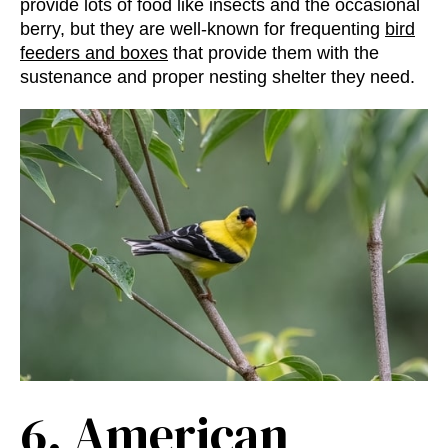
provide lots of food like insects and the occasional
berry, but they are well-known for frequenting
bird
feeders and boxes
that provide them with the
sustenance and proper nesting shelter they need.
6.
American