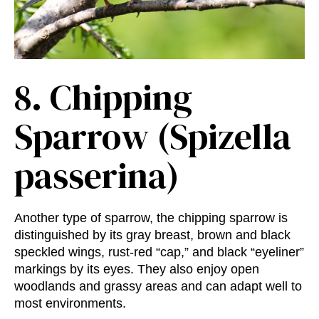
8.
Chipping
Sparrow (Spizella
passerina)
Another type of sparrow, the chipping sparrow is
distinguished by its gray breast, brown and black
speckled wings, rust-red “cap,” and black “eyeliner”
markings by its eyes. They also enjoy open
woodlands and grassy areas and can adapt well to
most environments.