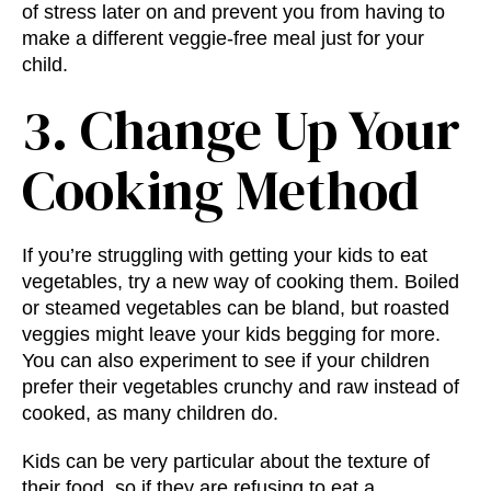
of stress later on and prevent you from having to
make a different veggie-free meal just for your
child.
3. Change Up Your
Cooking Method
If you’re struggling with getting your kids to eat
vegetables, try a new way of cooking them. Boiled
or steamed vegetables can be bland, but roasted
veggies might leave your kids begging for more.
You can also experiment to see if your children
prefer their vegetables crunchy and raw instead of
cooked, as many children do.
Kids can be very particular about the texture of
their food, so if they are refusing to eat a