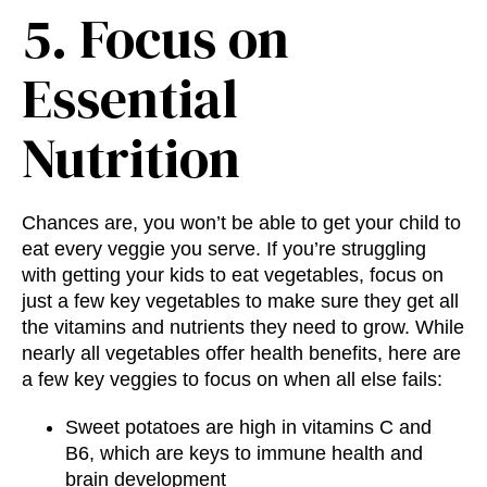
5. Focus on
Essential
Nutrition
Chances are, you won’t be able to get your child to
eat every veggie you serve. If you’re struggling
with getting your kids to eat vegetables, focus on
just a few key vegetables to make sure they get all
the vitamins and nutrients they need to grow. While
nearly all vegetables offer health benefits, here are
a few key veggies to focus on when all else fails:
Sweet potatoes are high in vitamins C and
B6, which are keys to immune health and
brain development