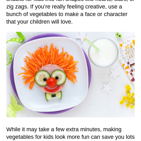
zig zags. If you’re really feeling creative, use a
bunch of vegetables to make a face or character
that your children will love.
While it may take a few extra minutes, making
vegetables for kids look more fun can save you lots