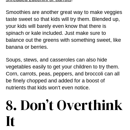
Smoothies are another great way to make veggies
taste sweet so that kids will try them. Blended up,
your kids will barely even know that there is
spinach or kale included. Just make sure to
balance out the greens with something sweet, like
banana or berries.
Soups, stews, and casseroles can also hide
vegetables easily to get your children to try them.
Corn, carrots, peas, peppers, and broccoli can all
be finely chopped and added for a boost of
nutrients that kids won’t even notice.
8. Don’t Overthink
It