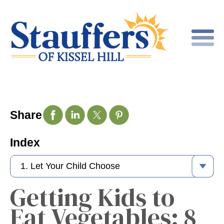
Share
Index
Getting Kids to
Eat Vegetables: 8