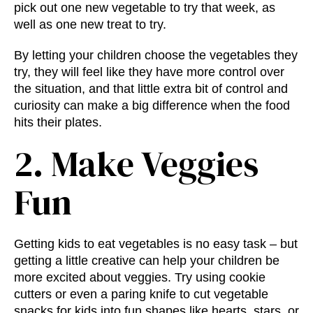
pick out one new vegetable to try that week, as
well as one new treat to try.
By letting your children choose the vegetables they
try, they will feel like they have more control over
the situation, and that little extra bit of control and
curiosity can make a big difference when the food
hits their plates.
2. Make Veggies
Fun
Getting kids to eat vegetables is no easy task – but
getting a little creative can help your children be
more excited about veggies. Try using cookie
cutters or even a paring knife to cut vegetable
snacks for kids into fun shapes like hearts, stars, or