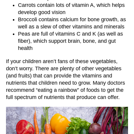
Carrots contain lots of vitamin A, which helps
develop good vision
Broccoli contains calcium for bone growth, as
well as a slew of other vitamins and minerals
Peas are full of vitamins C and K (as well as
fiber), which support brain, bone, and gut
health
If your children aren’t fans of these vegetables,
don’t worry. There are plenty of other vegetables
(and fruits) that can provide the vitamins and
nutrients that children need to grow. Many doctors
recommend “eating a rainbow” of foods to get the
full spectrum of nutrients that produce can offer.