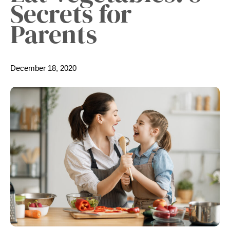
Secrets for
Parents
December 18, 2020