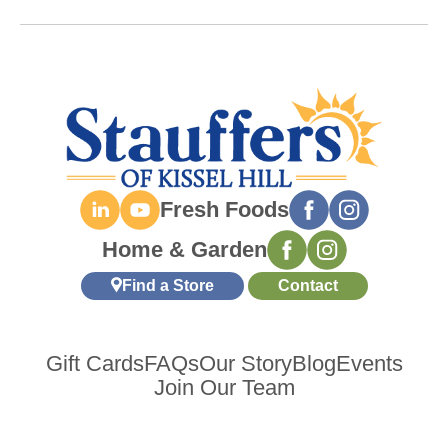
Fresh Foods
Home & Garden
Find a Store
Contact
Gift Cards
FAQs
Our Story
Blog
Events
Join Our Team