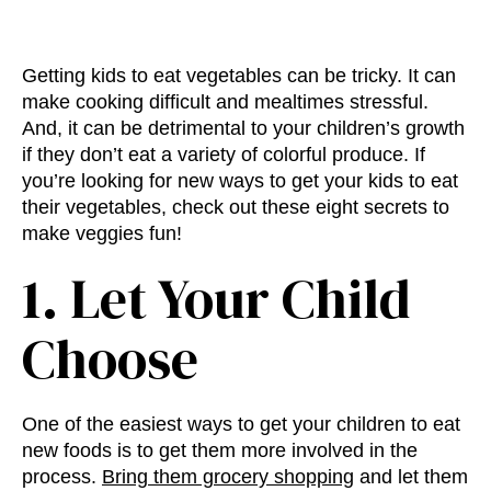
Getting kids to eat vegetables can be tricky. It can
make cooking difficult and mealtimes stressful.
And, it can be detrimental to your children’s growth
if they don’t eat a variety of colorful produce. If
you’re looking for new ways to get your kids to eat
their vegetables, check out these eight secrets to
make veggies fun!
1. Let Your Child
Choose
One of the easiest ways to get your children to eat
new foods is to get them more involved in the
process.
Bring them grocery shopping
and let them