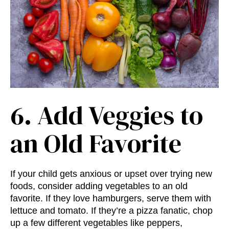
6. Add Veggies to
an Old Favorite
If your child gets anxious or upset over trying new
foods, consider adding vegetables to an old
favorite. If they love hamburgers, serve them with
lettuce and tomato. If they’re a pizza fanatic, chop
up a few different vegetables like peppers,