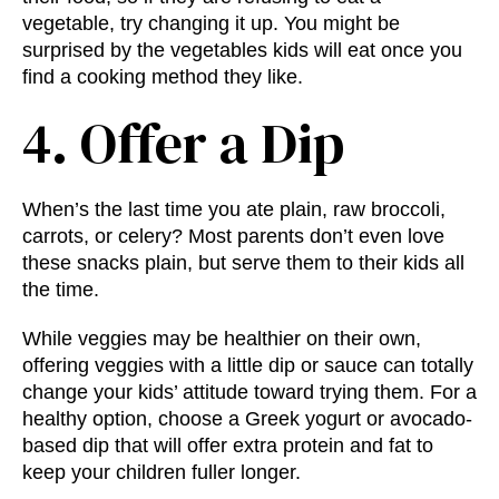
vegetable, try changing it up. You might be
surprised by the vegetables kids will eat once you
find a cooking method they like.
4. Offer a Dip
When’s the last time you ate plain, raw broccoli,
carrots, or celery? Most parents don’t even love
these snacks plain, but serve them to their kids all
the time.
While veggies may be healthier on their own,
offering veggies with a little dip or sauce can totally
change your kids’ attitude toward trying them. For a
healthy option, choose a Greek yogurt or avocado-
based dip that will offer extra protein and fat to
keep your children fuller longer.