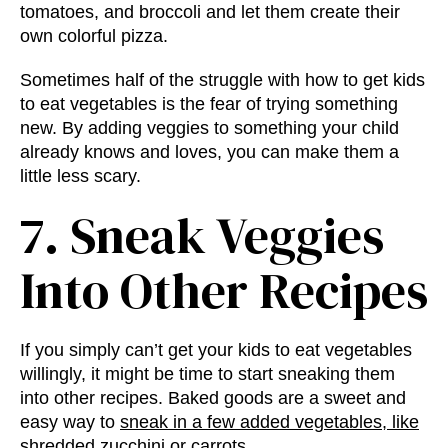
tomatoes, and broccoli and let them create their
own colorful pizza.
Sometimes half of the struggle with how to get kids
to eat vegetables is the fear of trying something
new. By adding veggies to something your child
already knows and loves, you can make them a
little less scary.
7. Sneak Veggies
Into Other Recipes
If you simply can’t get your kids to eat vegetables
willingly, it might be time to start sneaking them
into other recipes. Baked goods are a sweet and
easy way to
sneak in a few added vegetables, like
shredded zucchini or carrots
.