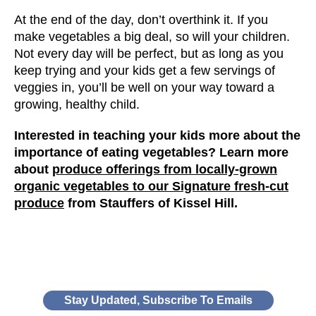
At the end of the day, don’t overthink it. If you
make vegetables a big deal, so will your children.
Not every day will be perfect, but as long as you
keep trying and your kids get a few servings of
veggies in, you’ll be well on your way toward a
growing, healthy child.
Interested in teaching your kids more about the
importance of eating vegetables? Learn more
about
produce offerings from locally-grown
organic vegetables to our Signature fresh-cut
produce
from Stauffers of Kissel Hill.
Stay Updated, Subscribe To Emails