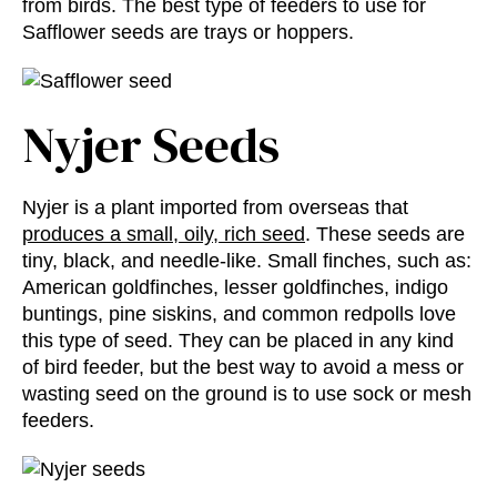
from birds. The best type of feeders to use for
Safflower seeds are trays or hoppers.
Nyjer Seeds
Nyjer is a plant imported from overseas that
produces a small, oily, rich seed
. These seeds are
tiny, black, and needle-like. Small finches, such as:
American goldfinches, lesser goldfinches, indigo
buntings, pine siskins, and common redpolls love
this type of seed. They can be placed in any kind
of bird feeder, but the best way to avoid a mess or
wasting seed on the ground is to use sock or mesh
feeders.