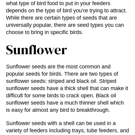
what
type of bird food
to put in your feeders
depends on the type of bird you’re trying to attract.
While there are certain types of seeds that are
universally popular, there are seed types you can
choose to bring in specific birds.
Sunflower
Sunflower seeds are the most common and
popular seeds for birds. There are two types of
sunflower seeds: striped and black oil. Striped
sunflower seeds have a thick shell that can make it
difficult for some birds to crack open. Black oil
sunflower seeds have a much thinner shell which
is easy for almost any bird to breakthrough.
Sunflower seeds with a shell can be used in a
variety of feeders including trays, tube feeders, and