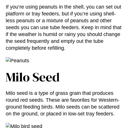
If you’re using peanuts in the shell, you can set out
platform or tray feeders, but if you’re using shell-
less peanuts or a mixture of peanuts and other
seeds you can use tube feeders. Keep in mind that
if the weather is humid or rainy you should change
the seed frequently and empty out the tube
completely before refilling.
Milo Seed
Milo seed is a type of grass grain that produces
round red seeds. These are favorites for Western-
ground feeding birds. Milo seeds can be scattered
on the ground, or placed in low-set tray feeders.