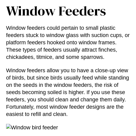
Window Feeders
Window feeders could pertain to small plastic
feeders stuck to window glass with suction cups, or
platform feeders hooked onto window frames.
These types of feeders usually attract finches,
chickadees, titmice, and some sparrows.
Window feeders allow you to have a close-up view
of birds, but since birds usually feed while standing
on the seeds in the window feeders, the risk of
seeds becoming soiled is higher. If you use these
feeders, you should clean and change them daily.
Fortunately, most window feeder designs are the
easiest to refill and clean.