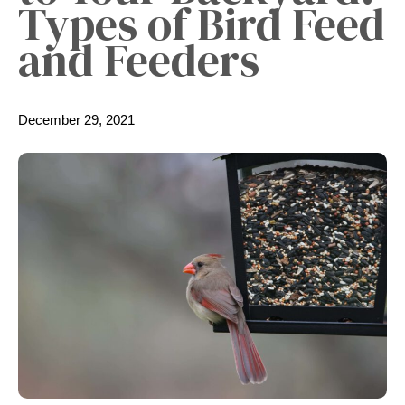
Types of Bird Feed
and Feeders
December 29, 2021