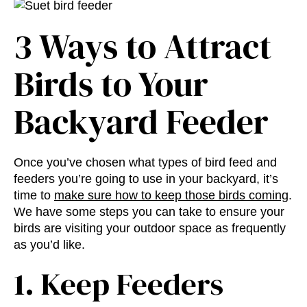
3 Ways to Attract
Birds to Your
Backyard Feeder
Once you’ve chosen what
types of bird feed and
feeders
you’re going to use in your backyard, it’s
time to
make sure how to keep those birds coming
.
We have some steps you can take to ensure your
birds are visiting your outdoor space as frequently
as you’d like.
1. Keep Feeders