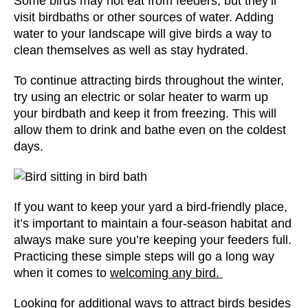
Some birds may not eat from feeders, but they’ll
visit
birdbaths or other sources of water
. Adding
water to your landscape will give birds a way to
clean themselves as well as stay hydrated.
To continue attracting birds throughout the winter,
try using an electric or solar heater to warm up
your birdbath and keep it from freezing. This will
allow them to drink and bathe even on the coldest
days.
If you want to keep your yard a bird-friendly place,
it’s important to maintain a four-season habitat and
always make sure you’re keeping your feeders full.
Practicing these simple steps will go a long way
when it comes to
welcoming any bird.
Looking for additional ways to attract birds besides