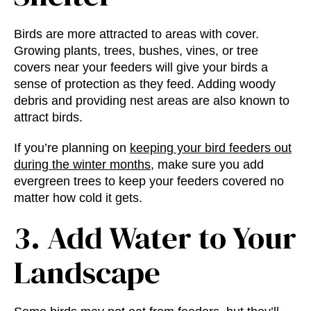
Birds are more attracted to areas with cover.
Growing plants, trees, bushes, vines, or tree
covers near your feeders will give your birds a
sense of protection as they feed. Adding woody
debris and providing nest areas are also known to
attract birds.
If you’re planning on
keeping your bird feeders out
during the winter months
, make sure you add
evergreen trees to keep your feeders covered no
matter how cold it gets.
3. Add Water to Your
Landscape