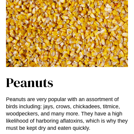
Peanuts
Peanuts are very popular with an assortment of
birds including: jays, crows, chickadees, titmice,
woodpeckers, and many more. They have a high
likelihood of harboring aflatoxins, which is why they
must be kept dry and eaten quickly.