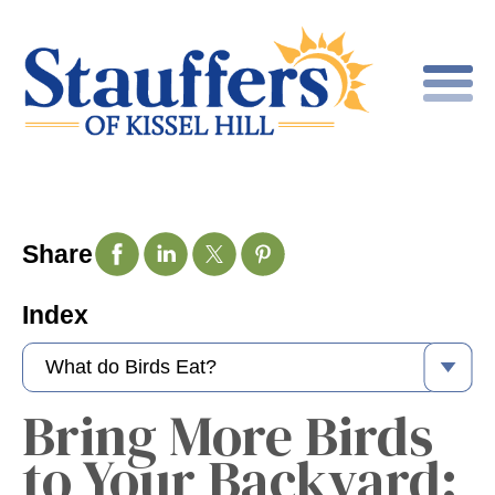
Share
Index
Bring More Birds
to Your Backyard: