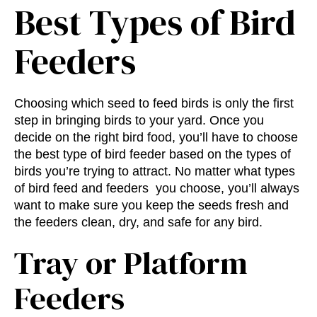
Best Types of Bird
Feeders
Choosing which seed to feed birds is only the first
step in bringing birds to your yard. Once you
decide on the right bird food, you’ll have to choose
the
best type of bird feeder
based on the types of
birds you’re trying to attract. No matter what
types
of bird feed and feeders
you choose, you’ll always
want to make sure you keep the seeds fresh and
the feeders clean, dry, and safe for any bird.
Tray or Platform
Feeders