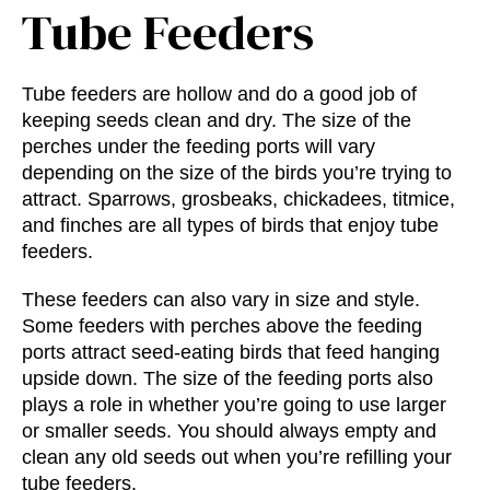
Tube Feeders
Tube feeders are hollow and do a good job of
keeping seeds clean and dry. The size of the
perches under the feeding ports will vary
depending on the size of the birds you’re trying to
attract. Sparrows, grosbeaks, chickadees, titmice,
and finches are all types of birds that enjoy tube
feeders.
These feeders can also vary in size and style.
Some feeders with perches above the feeding
ports attract seed-eating birds that feed hanging
upside down. The size of the feeding ports also
plays a role in whether you’re going to use larger
or smaller seeds. You should always empty and
clean any old seeds out when you’re refilling your
tube feeders.