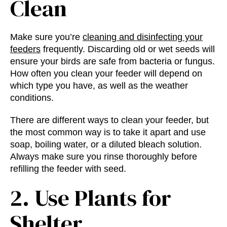
Clean
Make sure you’re
cleaning and disinfecting your
feeders
frequently. Discarding old or wet seeds will
ensure your birds are safe from bacteria or fungus.
How often you clean your feeder will depend on
which type you have, as well as the weather
conditions.
There are different ways to clean your feeder, but
the most common way is to take it apart and use
soap, boiling water, or a diluted bleach solution.
Always make sure you rinse thoroughly before
refilling the feeder with seed.
2. Use Plants for
Shelter