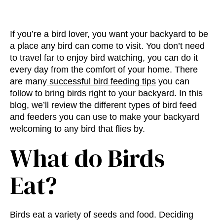
If you’re a bird lover, you want your backyard to be
a place any bird can come to visit. You don’t need
to travel far to enjoy bird watching, you can do it
every day from the comfort of your home. There
are many
successful bird feeding tips
you can
follow to bring birds right to your backyard. In this
blog, we’ll review the different
types of bird feed
and feeders
you can use to make your backyard
welcoming to any bird that flies by.
What do Birds
Eat
?
Birds eat a variety of seeds and food. Deciding