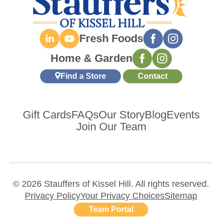
Fresh Foods
Home & Garden
Find a Store
Contact
Gift Cards
FAQs
Our Story
Blog
Events
Join Our Team
© 2026 Stauffers of Kissel Hill. All rights reserved.
Privacy Policy
Your Privacy Choices
Sitemap
Team Portal