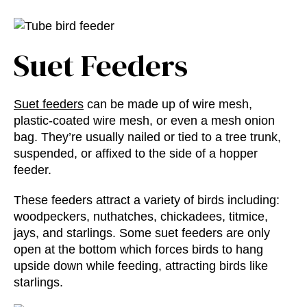
Suet Feeders
Suet feeders
can be made up of wire mesh,
plastic-coated wire mesh, or even a mesh onion
bag. They’re usually nailed or tied to a tree trunk,
suspended, or affixed to the side of a hopper
feeder.
These feeders attract a variety of birds including:
woodpeckers, nuthatches, chickadees, titmice,
jays, and starlings. Some suet feeders are only
open at the bottom which forces birds to hang
upside down while feeding, attracting birds like
starlings.