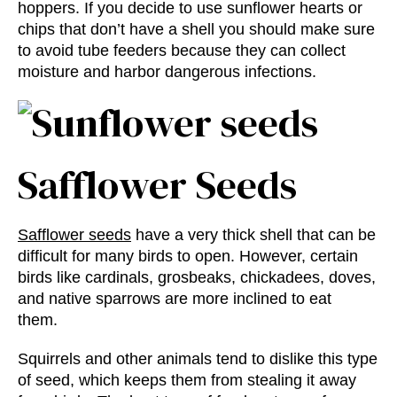
hoppers. If you decide to use sunflower hearts or
chips that don’t have a shell you should make sure
to avoid tube feeders because they can collect
moisture and harbor dangerous infections.
Safflower Seeds
Safflower seeds
have a very thick shell that can be
difficult for many birds to open. However, certain
birds like cardinals, grosbeaks, chickadees, doves,
and native sparrows are more inclined to eat
them.
Squirrels and other animals tend to dislike this type
of seed, which keeps them from stealing it away