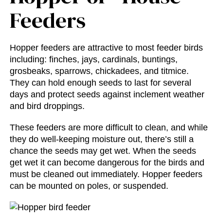
Feeders
Hopper feeders are attractive to most feeder birds
including: finches, jays, cardinals, buntings,
grosbeaks, sparrows, chickadees, and titmice.
They can hold enough seeds to last for several
days and protect seeds against inclement weather
and bird droppings.
These feeders are more difficult to clean, and while
they do well-keeping moisture out, there’s still a
chance the seeds may get wet. When the seeds
get wet it can become dangerous for the birds and
must be cleaned out immediately. Hopper feeders
can be mounted on poles, or suspended.