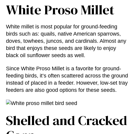
White Proso Millet
White millet is most popular for ground-feeding
birds such as: quails, native American sparrows,
doves, towhees, juncos, and cardinals. Almost any
bird that enjoys these seeds are likely to enjoy
black oil sunflower seeds as well.
Since White Proso Millet is a favorite for ground-
feeding birds, it’s often scattered across the ground
instead of placed in a feeder. However, low-set tray
feeders are also good options for these seeds.
Shelled and Cracked