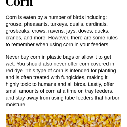
Corn
Corn is eaten by a number of birds including:
grouse, pheasants, turkeys, quails, cardinals,
grosbeaks, crows, ravens, jays, doves, ducks,
cranes, and more. However, there are some rules
to remember when using corn in your feeders.
Never buy corn in plastic bags or allow it to get
wet. You should also never offer corn covered in
red dye. This type of corn is intended for planting
and is often treated with fungicides, making it
highly toxic to humans and all birds. Lastly, offer
small amounts of corn at a time on tray feeders,
and stay away from using tube feeders that harbor
moisture.