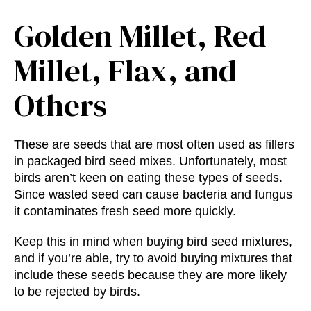
Golden Millet, Red
Millet, Flax, and
Others
These are seeds that are most often used as fillers
in packaged bird seed mixes. Unfortunately, most
birds aren’t keen on eating these types of seeds.
Since wasted seed can cause bacteria and fungus
it contaminates fresh seed more quickly.
Keep this in mind when buying bird seed mixtures,
and if you’re able, try to avoid buying mixtures that
include these seeds because they are more likely
to be rejected by birds.