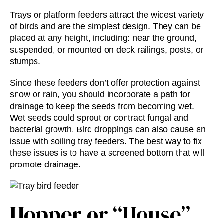
Trays or platform feeders attract the widest variety
of birds and are the simplest design. They can be
placed at any height, including: near the ground,
suspended, or mounted on deck railings, posts, or
stumps.
Since these feeders don’t offer protection against
snow or rain, you should incorporate a path for
drainage to keep the seeds from becoming wet.
Wet seeds could sprout or contract fungal and
bacterial growth. Bird droppings can also cause an
issue with soiling tray feeders. The best way to fix
these issues is to have a screened bottom that will
promote drainage.
Hopper or “House”