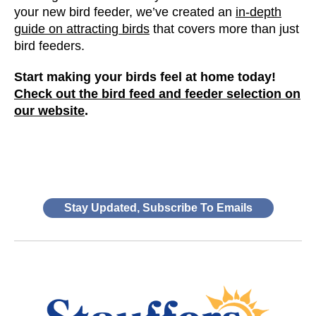
your new bird feeder, we’ve created an
in-depth
guide on attracting birds
that covers more than just
bird feeders.
Start making your birds feel at home today!
Check out the bird feed and feeder selection on
our website
.
Stay Updated, Subscribe To Emails