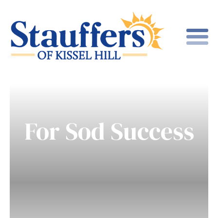
For Sod Success