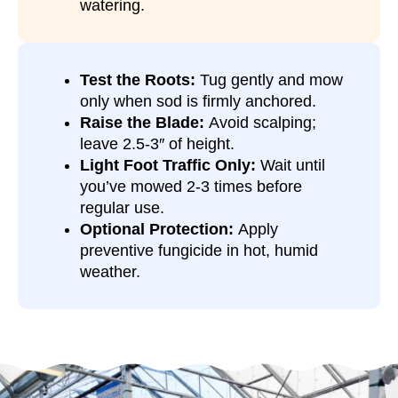
watering.
Test the Roots:
Tug gently and mow
only when sod is firmly anchored.
Raise the Blade:
Avoid scalping;
leave 2.5-3″ of height.
Light Foot Traffic Only:
Wait until
you’ve mowed 2-3 times before
regular use.
Optional Protection:
Apply
preventive fungicide in hot, humid
weather.