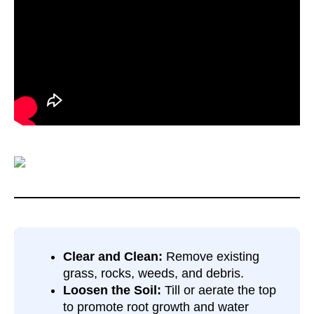
Clear and Clean:
Remove existing
grass, rocks, weeds, and debris.
Loosen the Soil:
Till or aerate the top
to promote root growth and water