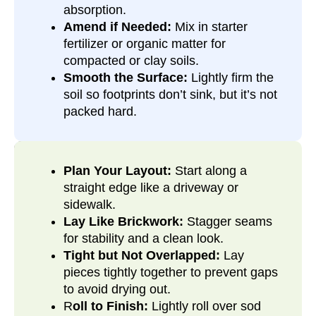
absorption.
Amend if Needed:
Mix in starter
fertilizer or organic matter for
compacted or clay soils.
Smooth the Surface:
Lightly firm the
soil so footprints don’t sink, but it’s not
packed hard.
Plan Your Layout:
Start along a
straight edge like a driveway or
sidewalk.
Lay Like Brickwork:
Stagger seams
for stability and a clean look.
Tight but Not Overlapped:
Lay
pieces tightly together to prevent gaps
to avoid drying out.
R
oll to Finish:
Lightly roll over sod