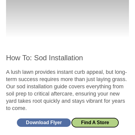
How To: Sod Installation
A lush lawn provides instant curb appeal, but long-
term success requires more than just laying grass.
Our sod installation guide covers everything from
soil prep to critical aftercare, ensuring your new
yard takes root quickly and stays vibrant for years
to come.
Download Flyer
Find A Store