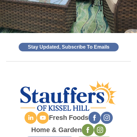
Stay Updated, Subscribe To Emails
Fresh Foods
Home & Garden