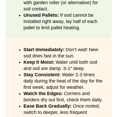
with garden roller (or alternative) for
soil contact.
Unused Pallets:
If sod cannot be
installed right away, lay half of each
pallet to limit pallet heating.
Start Immediately:
Don’t wait! New
sod dries fast in the sun.
Keep It Moist:
Water until both sod
and soil are damp .5-1″ deep.
Stay Consistent:
Water 2-3 times
daily during the heat of the day for the
first week; adjust for weather.
Watch the Edges:
Corners and
borders dry out first, check them daily.
Ease Back Gradually:
Once rooted,
switch to deeper, less frequent